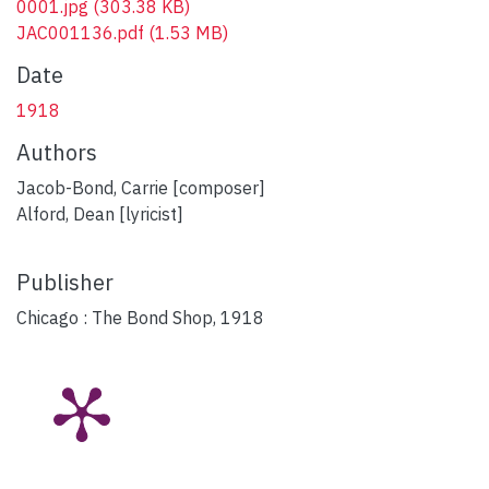
0001.jpg
(303.38 KB)
JAC001136.pdf
(1.53 MB)
Date
1918
Authors
Jacob-Bond, Carrie [composer]
Alford, Dean [lyricist]
Publisher
Chicago : The Bond Shop, 1918