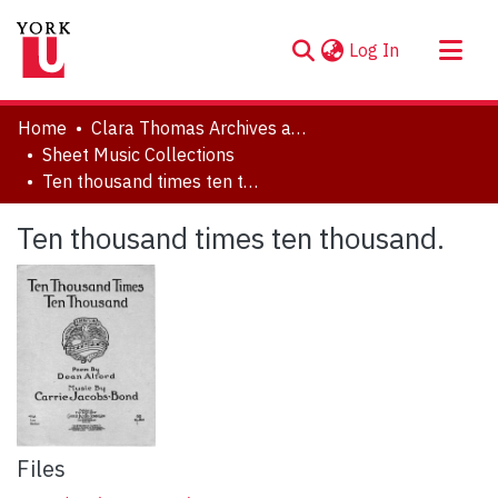
(current)
Log In
About
Home
Clara Thomas Archives and Special Collections
Communities & Collections
Sheet Music Collections
Ten thousand times ten thousand.
Browse YorkSpace
Statistics
Ten thousand times ten thousand.
Files