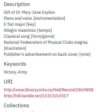
Description
Gift of Dr. Mary Jane Esplen.
Piano and voice. [instrumentation]
E flat major [key]
Allegro maestoso [tempo]
Classical song [form/genre]
National Fedeeration of Musical Clubs insignia.
[illustration]
Publisher's advertisement on back cover. [note]
Keywords
Victory
,
Army
URI
http://www.library.yorku.ca/find/Record/2869888
http://hdl.handle.net/10315/14517
Collections