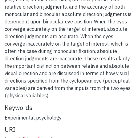
relative direction judgments, and the accuracy of both
monocular and binocular absolute direction judgments is
dependent upon binocular eye position. When the eyes
converge accurately on the target of interest, absolute
direction judgments are accurate. When the eyes
converge inaccurately on the target of interest, which is
often the case during monocular fixation, absolute
direction judgments are inaccurate. These results clarify
the important distinction between relative and absolute
visual direction and are discussed in terms of how visual
directions specified from the cyclopean eye (perceptual
variables) are derived from the inputs from the two eyes
(physical variables).
Keywords
Experimental psychology
URI