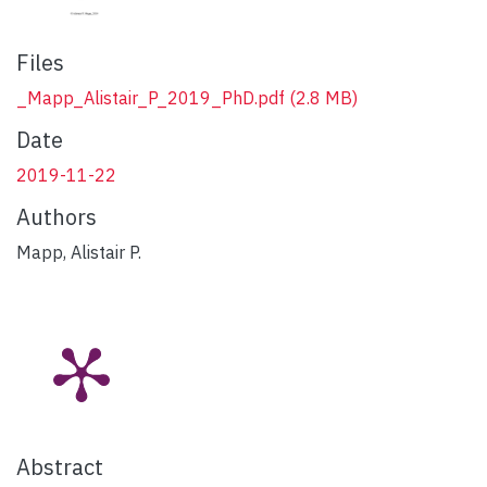
Files
_Mapp_Alistair_P_2019_PhD.pdf
(2.8 MB)
Date
2019-11-22
Authors
Mapp, Alistair P.
Abstract