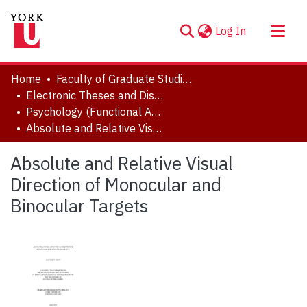
(current)
Log In
About
Home
Faculty of Graduate Studies
Communities & Collections
Electronic Theses and Dissertations (ETDs)
Psychology (Functional Area: General Experimental)
Browse YorkSpace
Absolute and Relative Visual Direction of Monocular and Binocular Targets
Statistics
Absolute and Relative Visual
Direction of Monocular and
Binocular Targets