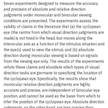
Seven experiments designed to measure the accuracy
and precision of absolute and relative direction
judgments under monocular and binocular viewing
conditions are presented. The experiments assess the
validity of claims in the literature that (a) the cyclopean
eye (the centre from which visual direction judgments are
made) is not fixed in the head, but moves along the
interocular axis as a function of the stimulus situation and
the eye(s) used to view the stimuli, and (b) absolute
direction during monocular viewing is based on signals
from the viewing eye only. The results of the experiments
refute these claims and elucidate which types of visual
direction tasks are germane to specifying the location of
the cyclopean eye. Specifically, the results show that
monocular relative direction judgments are highly
accurate and precise, are independent of binocular eye
position, and cannot be used as the basis from which to
infer the position of the cyclopean eye. Absolute direction
judgments, on the other hand, are less precise than