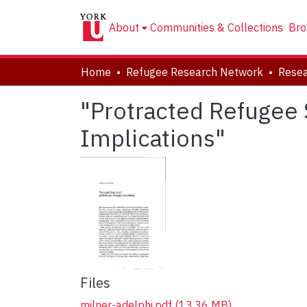
About
Communities & Collections
Bro
Home
Refugee Research Network
Resea
"Protracted Refugee 
Implications"
Files
milner-adelphi.pdf
(13.36 MB)