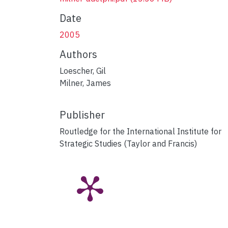
Date
2005
Authors
Loescher, Gil
Milner, James
Publisher
Routledge for the International Institute for
Strategic Studies (Taylor and Francis)