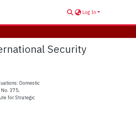
Log In
rnational Security
tuations: Domestic
 No. 375,
ute for Strategic