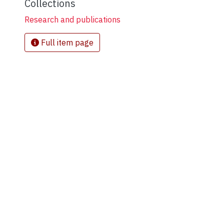
Collections
Research and publications
Full item page