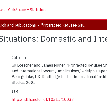
wse YorkSpace
Statistics
rch and publications
"Protracted Refugee Situations: Domestic and International Security Implications"
Situations: Domestic and Inte
Citation
Gil Loescher and James Milner, "Protracted Refugee Si
and International Security Implications," Adelphi Paper
Basingstoke, UK: Routledge for the International Instit
Studies, 2005.
URI
http://hdl.handle.net/10315/10033