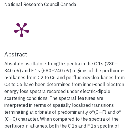
National Research Council Canada
Abstract
Absolute oscillator strength spectra in the C 1s (280–
340 eV) and F 1s (680–740 eV) regions of the perfluoro-
n-alkanes from C2 to C6 and perfluorocycloalkanes from
C3 to C6 have been determined from inner-shell electron
energy loss spectra recorded under electric-dipole
scattering conditions. The spectral features are
interpreted in terms of spatially localized transitions
terminating at orbitals of predominantly σ*(C—F) and σ*
(C—C) character. When compared to the spectra of the
perfluoro-n-alkanes, both the C 1s and F 1s spectra of