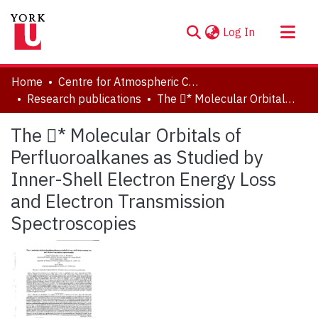
(current)
Log In
About
Home
Centre for Atmospheric Chemistry
Communities & Collections
Research publications
The * Molecular Orbitals of Perfluoroalkanes as Studied by Inner-Shell Electron Energy Loss and Electron Transmission Spectroscopies
Browse YorkSpace
The * Molecular Orbitals of
Statistics
Perfluoroalkanes as Studied by
Inner-Shell Electron Energy Loss
and Electron Transmission
Spectroscopies