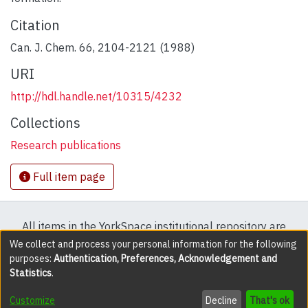
Citation
Can. J. Chem. 66, 2104-2121 (1988)
URI
http://hdl.handle.net/10315/4232
Collections
Research publications
Full item page
All items in the YorkSpace institutional repository are
protected by copyright, with all rights reserved except
We collect and process your personal information for the following
purposes:
Authentication, Preferences, Acknowledgement and
where explicitly noted.
Statistics
.
DSpace software
copyright © 2002-2026
LYRASIS
Customize
Decline
That's ok