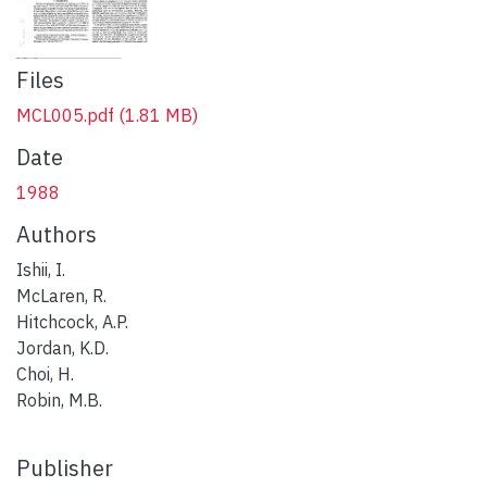
Files
MCL005.pdf
(1.81 MB)
Date
1988
Authors
Ishii, I.
McLaren, R.
Hitchcock, A.P.
Jordan, K.D.
Choi, H.
Robin, M.B.
Publisher