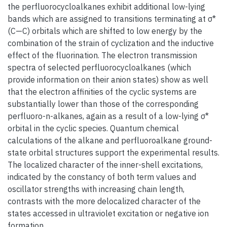
the perfluorocycloalkanes exhibit additional low-lying
bands which are assigned to transitions terminating at σ*
(C—C) orbitals which are shifted to low energy by the
combination of the strain of cyclization and the inductive
effect of the fluorination. The electron transmission
spectra of selected perfluorocycloalkanes (which
provide information on their anion states) show as well
that the electron affinities of the cyclic systems are
substantially lower than those of the corresponding
perfluoro-n-alkanes, again as a result of a low-lying σ*
orbital in the cyclic species. Quantum chemical
calculations of the alkane and perfluoroalkane ground-
state orbital structures support the experimental results.
The localized character of the inner-shell excitations,
indicated by the constancy of both term values and
oscillator strengths with increasing chain length,
contrasts with the more delocalized character of the
states accessed in ultraviolet excitation or negative ion
formation.