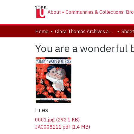
About
Communities & Collections
Bro
Home
Clara Thomas Archives and Special Collections
Sheet
You are a wonderful 
Files
0001.jpg
(292.1 KB)
JAC008111.pdf
(1.4 MB)