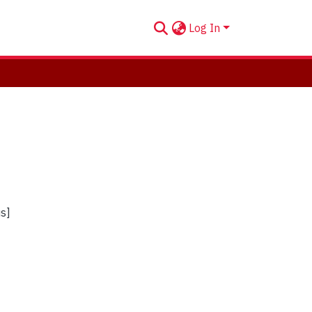
Log In
us]