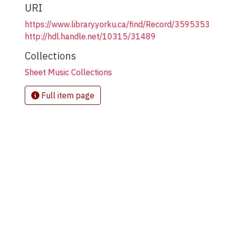
URI
https://www.library.yorku.ca/find/Record/3595353
http://hdl.handle.net/10315/31489
Collections
Sheet Music Collections
Full item page