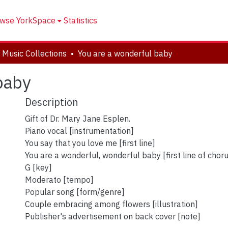
wse YorkSpace
Statistics
 Music Collections
You are a wonderful baby
baby
Description
Gift of Dr. Mary Jane Esplen.
Piano vocal [instrumentation]
You say that you love me [first line]
You are a wonderful, wonderful baby [first line of chor
G [key]
Moderato [tempo]
Popular song [form/genre]
Couple embracing among flowers [illustration]
Publisher's advertisement on back cover [note]