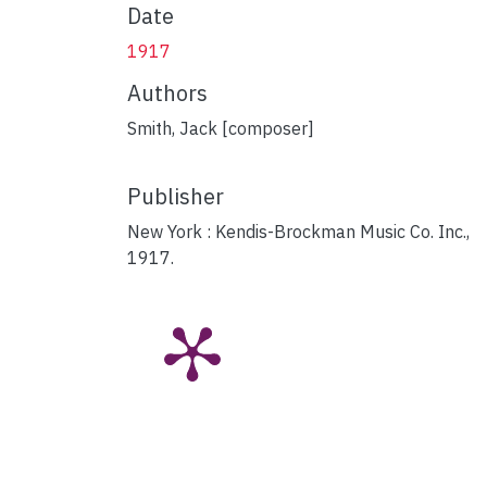
Date
1917
Authors
Smith, Jack [composer]
Publisher
New York : Kendis-Brockman Music Co. Inc.,
1917.