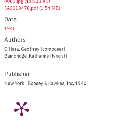
0001.jpg
(115.33 KB)
JAC010478.pdf
(1.54 MB)
Date
1940
Authors
O'Hara, Geoffrey [composer]
Bainbridge, Katharine [lyricist]
Publisher
New York : Boosey &Hawkes, Inc, 1940.