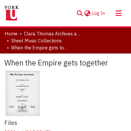
(current)
Log In
About
Home
Clara Thomas Archives and Special Collections
Communities & Collections
Sheet Music Collections
When the Empire gets together
Browse YorkSpace
Statistics
When the Empire gets together
Files