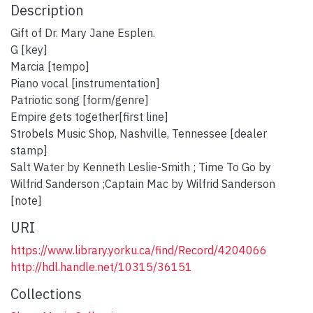
Description
Gift of Dr. Mary Jane Esplen.
G [key]
Marcia [tempo]
Piano vocal [instrumentation]
Patriotic song [form/genre]
Empire gets together[first line]
Strobels Music Shop, Nashville, Tennessee [dealer
stamp]
Salt Water by Kenneth Leslie-Smith ; Time To Go by
Wilfrid Sanderson ;Captain Mac by Wilfrid Sanderson
[note]
URI
https://www.library.yorku.ca/find/Record/4204066
http://hdl.handle.net/10315/36151
Collections