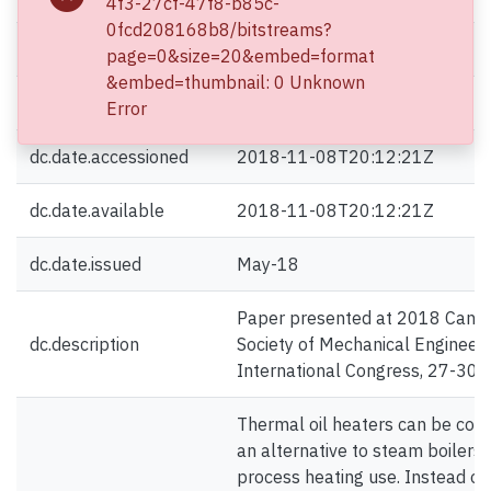
4f3-27cf-47f8-b85c-
0fcd208168b8/bitstreams?
dc.contributor.author
Wang, Zongming
page=0&size=20&embed=format
&embed=thumbnail: 0 Unknown
dc.contributor.author
Li, Yishan
Error
dc.date.accessioned
2018-11-08T20:12:21Z
dc.date.available
2018-11-08T20:12:21Z
dc.date.issued
May-18
Paper presented at 2018 Cana
dc.description
Society of Mechanical Engineer
International Congress, 27-30
Thermal oil heaters can be con
an alternative to steam boilers 
process heating use. Instead of 