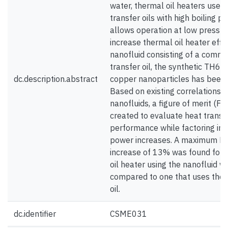
water, thermal oil heaters use 
transfer oils with high boiling p
allows operation at low pressur
increase thermal oil heater effic
nanofluid consisting of a comm
transfer oil, the synthetic TH66
dc.description.abstract
copper nanoparticles has been
Based on existing correlations f
nanofluids, a figure of merit (F
created to evaluate heat transf
performance while factoring in
power increases. A maximum 
increase of 13% was found for 
oil heater using the nanofluid 
compared to one that uses the 
oil.
dc.identifier
CSME031