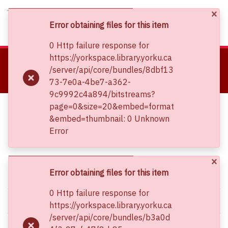
×
(current)
Log In
Error obtaining files for this item
0 Http failure response for
About
https://yorkspace.library.yorku.ca
Home
Canadian Society for Mechanical Engineering (CSME) International Congress
/server/api/core/bundles/8dbf13
Communities & Collections
CSME Conference Proceedings (May 27-30, 2018)
73-7e0a-4be7-a362-
Feasibility Study of Synthetic Oil Based Nanofluids for Use in Thermal Oil Heaters
Browse YorkSpace
9c9992c4a894/bitstreams?
Statistics
Feasibility Study of Synthetic Oil
page=0&size=20&embed=format
&embed=thumbnail: 0 Unknown
Based Nanofluids for Use in Thermal
Error
Oil Heaters
×
Simple item page
Error obtaining files for this item
0 Http failure response for
dc.contributor.author
Mullett, Ian
https://yorkspace.library.yorku.ca
/server/api/core/bundles/b3a0d
dc.contributor.author
Duan, Xili