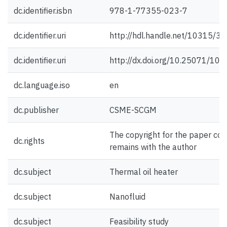
dc.identifier.isbn
978-1-77355-023-7
dc.identifier.uri
http://hdl.handle.net/10315/3
dc.identifier.uri
http://dx.doi.org/10.25071/10
dc.language.iso
en
dc.publisher
CSME-SCGM
The copyright for the paper con
dc.rights
remains with the author
dc.subject
Thermal oil heater
dc.subject
Nanofluid
dc.subject
Feasibility study