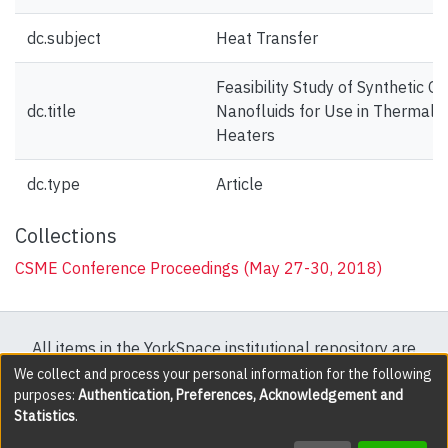
dc.subject
Heat Transfer
Feasibility Study of Synthetic Oi
dc.title
Nanofluids for Use in Thermal O
Heaters
dc.type
Article
Collections
CSME Conference Proceedings (May 27-30, 2018)
All items in the YorkSpace institutional repository are
protected by copyright, with all rights reserved except
We collect and process your personal information for the following
purposes:
Authentication, Preferences, Acknowledgement and
where explicitly noted.
Statistics
.