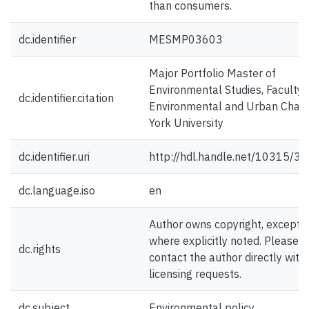
than consumers.
dc.identifier
MESMP03603
Major Portfolio Master of
Environmental Studies, Faculty 
dc.identifier.citation
Environmental and Urban Chan
York University
dc.identifier.uri
http://hdl.handle.net/10315/3
dc.language.iso
en
Author owns copyright, except
where explicitly noted. Please
dc.rights
contact the author directly with
licensing requests.
dc.subject
Environmental policy