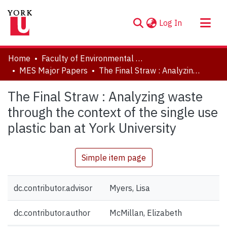
(current)
Log In
About
Home
Faculty of Environmental and Urban Change (EUC)
Communities & Collections
MES Major Papers
The Final Straw : Analyzing waste through the context of the single use plastic ban at York University
Browse YorkSpace
The Final Straw : Analyzing waste
Statistics
through the context of the single use
plastic ban at York University
Simple item page
dc.contributor.advisor
Myers, Lisa
dc.contributor.author
McMillan, Elizabeth