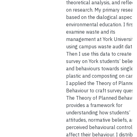
theoretical analysis, and reflect
on research. My primary researc
based on the dialogical aspects
environmental education. I first
examine waste and its
management at York University
using campus waste audit data.
Then I use this data to create a
survey on York students’ beliefs
and behaviours towards single 
plastic and composting on cam
I applied the Theory of Planned
Behaviour to craft survey questi
The Theory of Planned Behavio
provides a framework for
understanding how students’
attitudes, normative beliefs, an
perceived behavioural control
affect their behaviour. I distribu