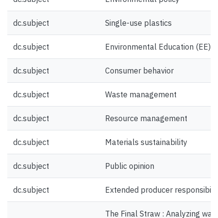
dc.subject
Single-use plastics
dc.subject
Environmental Education (EE)
dc.subject
Consumer behavior
dc.subject
Waste management
dc.subject
Resource management
dc.subject
Materials sustainability
dc.subject
Public opinion
dc.subject
Extended producer responsibili
The Final Straw : Analyzing was