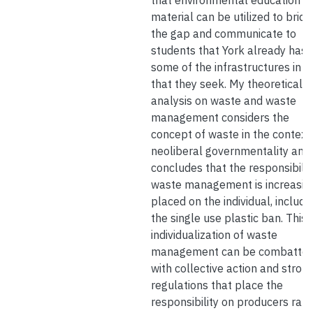
that environmental education
material can be utilized to bridg
the gap and communicate to
students that York already has
some of the infrastructures in p
that they seek. My theoretical
analysis on waste and waste
management considers the
concept of waste in the context
neoliberal governmentality and
concludes that the responsibilit
waste management is increasin
placed on the individual, includi
the single use plastic ban. This
individualization of waste
management can be combatte
with collective action and stron
regulations that place the
responsibility on producers rath