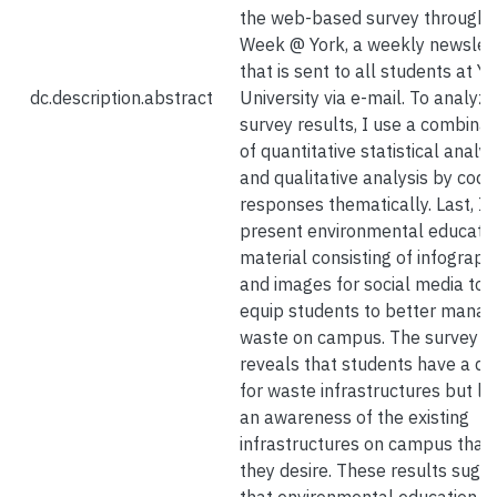
the web-based survey through 
Week @ York, a weekly newslet
that is sent to all students at Y
dc.description.abstract
University via e-mail. To analyze
survey results, I use a combinat
of quantitative statistical analy
and qualitative analysis by codi
responses thematically. Last, I
present environmental educati
material consisting of infograph
and images for social media to
equip students to better mana
waste on campus. The survey
reveals that students have a de
for waste infrastructures but la
an awareness of the existing
infrastructures on campus that
they desire. These results sugg