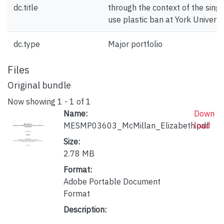
dc.title
through the context of the singl
use plastic ban at York Universi
dc.type
Major portfolio
Files
Original bundle
Now showing
1 - 1 of 1
Name:
Down
MESMP03603_McMillan_Elizabeth.pdf
load
Size:
2.78 MB
Format:
Adobe Portable Document
Format
Description: