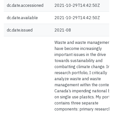
dc.date.accessioned
2021-10-29T14:42:50Z
dc.date.available
2021-10-29T14:42:50Z
dc.date.issued
2021-08
Waste and waste management
have become increasingly
important issues in the drive
towards sustainability and
combatting climate change. In t
research portfolio, I critically
analyze waste and waste
management within the context
Canada’s impending national b
on single use plastics. My portfo
contains three separate
components: primary research, 