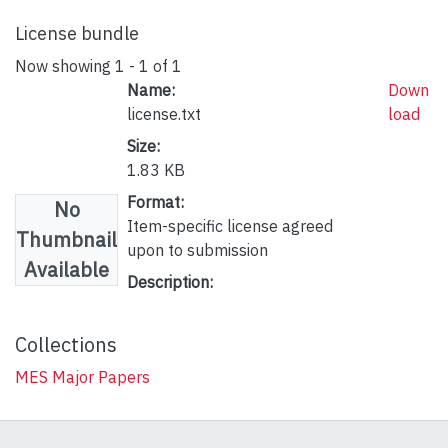
License bundle
Now showing
1 - 1 of 1
Name:
Down
license.txt
load
Size:
1.83 KB
Format:
No
Item-specific license agreed
Thumbnail
upon to submission
Available
Description:
Collections
MES Major Papers