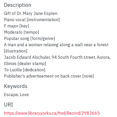
Description
Gift of Dr. Mary Jane Esplen.
Piano vocal [instrumentation]
F major [key]
Moderato [tempo]
Popular song [form/genre]
A man and a woman relaxing along a wall near a forest
[illustration]
Jacob Edward Alschuler, 94 South Fourth street, Aurora,
Illinois [dealer stamp]
To Lucille [dedication]
Publisher's advertisement on back cover [note]
Keywords
Escape
,
Love
URI
https://www.library.yorku.ca/find/Record/2983665