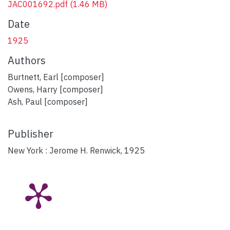
JAC001692.pdf
(1.46 MB)
Date
1925
Authors
Burtnett, Earl [composer]
Owens, Harry [composer]
Ash, Paul [composer]
Publisher
New York : Jerome H. Renwick, 1925