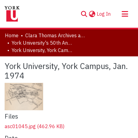
(current)
Log In
About
Home
Clara Thomas Archives and Special Collections
Communities & Collections
York University's 50th Anniversary Photograph Collection
York University, York Campus, Jan. 1974
Browse YorkSpace
Statistics
York University, York Campus, Jan.
1974
Files
asc01045.jpg
(462.96 KB)