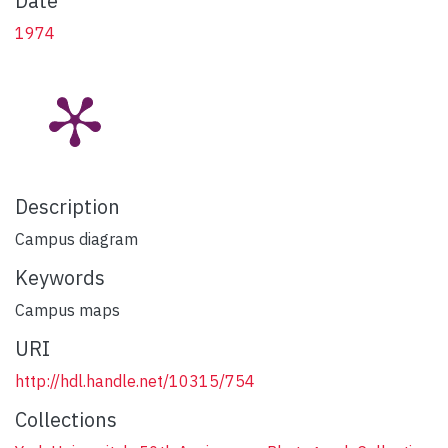
Date
1974
Description
Campus diagram
Keywords
Campus maps
URI
http://hdl.handle.net/10315/754
Collections