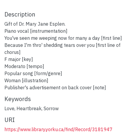
Description
Gift of Dr. Mary Jane Esplen.
Piano vocal [instrumentation]
You've seen me weeping now for many a day [first line]
Because I'm thro' shedding tears over you [first line of
chorus]
F major [key]
Moderato [tempo]
Popular song [form/genre]
Woman [illustration]
Publisher's advertisement on back cover [note]
Keywords
Love
,
Heartbreak
,
Sorrow
URI
https://www.library.yorku.ca/find/Record/3181947