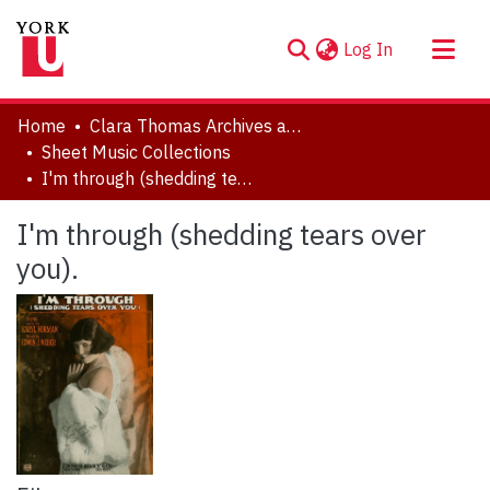
(current)
Log In
About
Home
Clara Thomas Archives and Special Collections
Communities & Collections
Sheet Music Collections
I'm through (shedding tears over you).
Browse YorkSpace
Statistics
I'm through (shedding tears over
you).