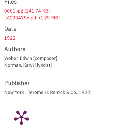
Files
0001.jpg
(141.74 KB)
JAC004796.pdf
(1.29 MB)
Date
1922
Authors
Weber, Edwin [composer]
Norman, Karyl [lyricist]
Publisher
New York : Jerome H. Remick & Co., 1922.