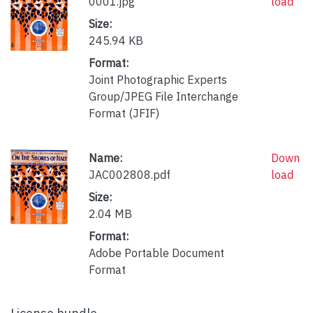
0001.jpg
load
Size:
245.94 KB
Format:
Joint Photographic Experts
Group/JPEG File Interchange
Format (JFIF)
Name:
Down
JAC002808.pdf
load
Size:
2.04 MB
Format:
Adobe Portable Document
Format