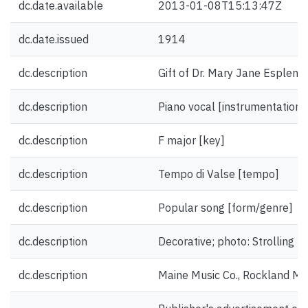
dc.date.available
2013-01-08T15:13:47Z
dc.date.issued
1914
dc.description
Gift of Dr. Mary Jane Esplen.
dc.description
Piano vocal [instrumentation]
dc.description
F major [key]
dc.description
Tempo di Valse [tempo]
dc.description
Popular song [form/genre]
dc.description
Decorative; photo: Strolling Pl
dc.description
Maine Music Co., Rockland Ma