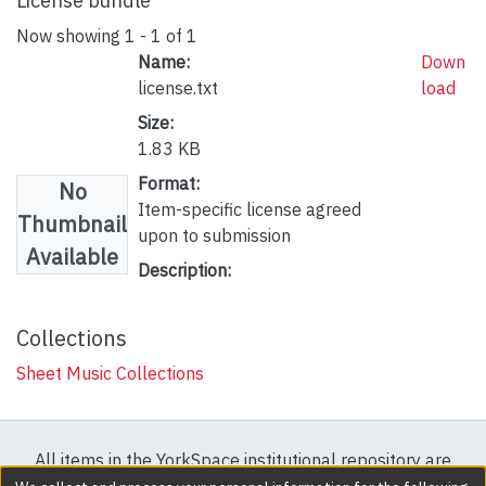
License bundle
Now showing
1 - 1 of 1
Name:
Down
license.txt
load
Size:
1.83 KB
Format:
No
Item-specific license agreed
Thumbnail
upon to submission
Available
Description:
Collections
Sheet Music Collections
All items in the YorkSpace institutional repository are