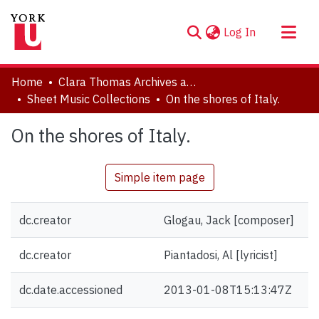
(current)
Log In
About
Home
Clara Thomas Archives and Special Collections
Communities & Collections
Sheet Music Collections
On the shores of Italy.
Browse YorkSpace
On the shores of Italy.
Statistics
Simple item page
dc.creator
Glogau, Jack [composer]
dc.creator
Piantadosi, Al [lyricist]
dc.date.accessioned
2013-01-08T15:13:47Z