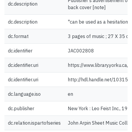
Publisher's advertisement on f
dc.description
back cover [note]
dc.description
"can be used as a hesitation w
dc.format
3 pages of music ; 27 X 35 cm
dc.identifier
JAC002808
dc.identifier.uri
https://www.library.yorku.ca
dc.identifier.uri
http://hdl.handle.net/10315
dc.language.iso
en
dc.publisher
New York : Leo Feist Inc., 191
dc.relation.ispartofseries
John Arpin Sheet Music Collec