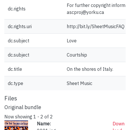
For further copyright informat
dc.rights
ascproj@yorku.ca
dc.rights.uri
http://bit.ly/SheetMusicFAQ
dc.subject
Love
dc.subject
Courtship
dc.title
On the shores of Italy.
dc.type
Sheet Music
Files
Original bundle
Now showing
1 - 2 of 2
Name:
Down