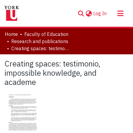
(current)
Log In
About
Home
Faculty of Education
Communities & Collections
Research and publications
Creating spaces: testimonio, impossible knowledge, and academe
Browse YorkSpace
Statistics
Creating spaces: testimonio,
impossible knowledge, and
academe