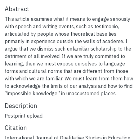
Abstract
This article examines what it means to engage seriously
with speech and writing events, such as testimonio,
articulated by people whose theoretical base lies
primarily in experience outside the walls of academe. I
argue that we dismiss such unfamiliar scholarship to the
detriment of all involved. If we are truly committed to
learning, then we must expose ourselves to language
forms and cultural norms that are different from those
with which we are familiar. We must learn from them how
to acknowledge the limits of our analysis and how to find
“impossible knowledge” in unaccustomed places.
Description
Postprint upload.
Citation
International Journal of Qualitative Studies in Education,