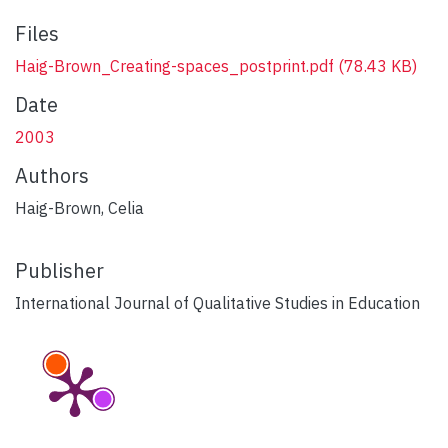
Files
Haig-Brown_Creating-spaces_postprint.pdf
(78.43 KB)
Date
2003
Authors
Haig-Brown, Celia
Publisher
International Journal of Qualitative Studies in Education