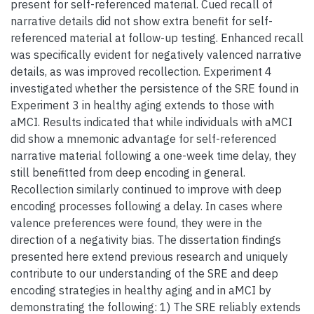
present for self-referenced material. Cued recall of
narrative details did not show extra benefit for self-
referenced material at follow-up testing. Enhanced recall
was specifically evident for negatively valenced narrative
details, as was improved recollection. Experiment 4
investigated whether the persistence of the SRE found in
Experiment 3 in healthy aging extends to those with
aMCI. Results indicated that while individuals with aMCI
did show a mnemonic advantage for self-referenced
narrative material following a one-week time delay, they
still benefitted from deep encoding in general.
Recollection similarly continued to improve with deep
encoding processes following a delay. In cases where
valence preferences were found, they were in the
direction of a negativity bias. The dissertation findings
presented here extend previous research and uniquely
contribute to our understanding of the SRE and deep
encoding strategies in healthy aging and in aMCI by
demonstrating the following: 1) The SRE reliably extends