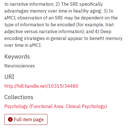
to narrative information; 2) The SRE specifically
advantages memory over time in healthy aging; 3) In
aMCI, observation of an SRE may be dependent on the
type of information to be encoded (for example, trait
adjective versus narrative information); and 4) Deep
encoding strategies in general appear to benefit memory
over time in aMCI.
Keywords
Neurosciences
URI
http://hdl.handle.net/10315/34480
Collections
Psychology (Functional Area: Clinical Psychology)
Full item page