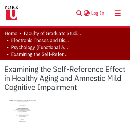
(current)
Log In
About
Home
Faculty of Graduate Studies
Communities & Collections
Electronic Theses and Dissertations (ETDs)
Psychology (Functional Area: Clinical Psychology)
Browse YorkSpace
Examining the Self-Reference Effect in Healthy Aging and Amnestic Mild Cognitive Impairment
Statistics
Examining the Self-Reference Effect
in Healthy Aging and Amnestic Mild
Cognitive Impairment