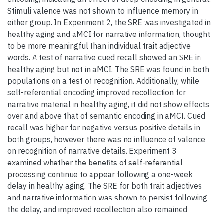
Stimuli valence was not shown to influence memory in
either group. In Experiment 2, the SRE was investigated in
healthy aging and aMCI for narrative information, thought
to be more meaningful than individual trait adjective
words. A test of narrative cued recall showed an SRE in
healthy aging but not in aMCI. The SRE was found in both
populations on a test of recognition. Additionally, while
self-referential encoding improved recollection for
narrative material in healthy aging, it did not show effects
over and above that of semantic encoding in aMCI. Cued
recall was higher for negative versus positive details in
both groups, however there was no influence of valence
on recognition of narrative details. Experiment 3
examined whether the benefits of self-referential
processing continue to appear following a one-week
delay in healthy aging. The SRE for both trait adjectives
and narrative information was shown to persist following
the delay, and improved recollection also remained