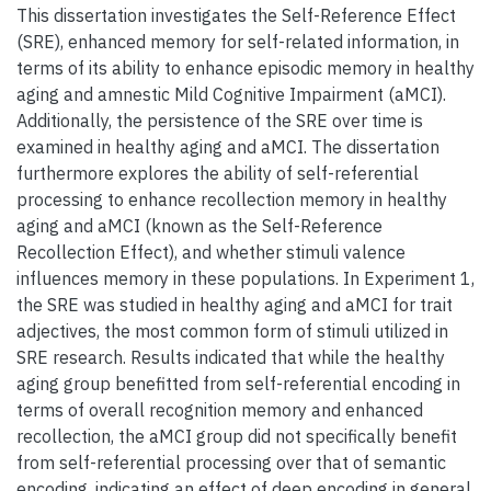
This dissertation investigates the Self-Reference Effect
(SRE), enhanced memory for self-related information, in
terms of its ability to enhance episodic memory in healthy
aging and amnestic Mild Cognitive Impairment (aMCI).
Additionally, the persistence of the SRE over time is
examined in healthy aging and aMCI. The dissertation
furthermore explores the ability of self-referential
processing to enhance recollection memory in healthy
aging and aMCI (known as the Self-Reference
Recollection Effect), and whether stimuli valence
influences memory in these populations. In Experiment 1,
the SRE was studied in healthy aging and aMCI for trait
adjectives, the most common form of stimuli utilized in
SRE research. Results indicated that while the healthy
aging group benefitted from self-referential encoding in
terms of overall recognition memory and enhanced
recollection, the aMCI group did not specifically benefit
from self-referential processing over that of semantic
encoding, indicating an effect of deep encoding in general.