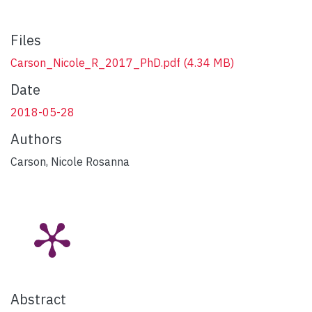
Files
Carson_Nicole_R_2017_PhD.pdf
(4.34 MB)
Date
2018-05-28
Authors
Carson, Nicole Rosanna
Abstract