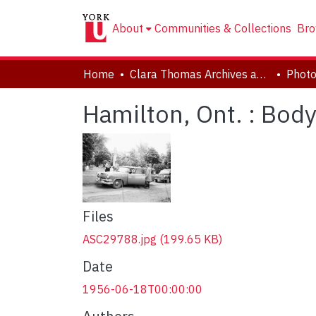
About
Communities & Collections
Bro
Home
Clara Thomas Archives and Special Collections
Phot
Hamilton, Ont. : Bod
Files
ASC29788.jpg
(199.65 KB)
Date
1956-06-18T00:00:00