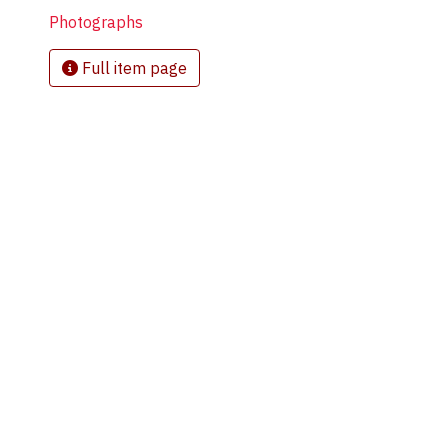
Photographs
Full item page