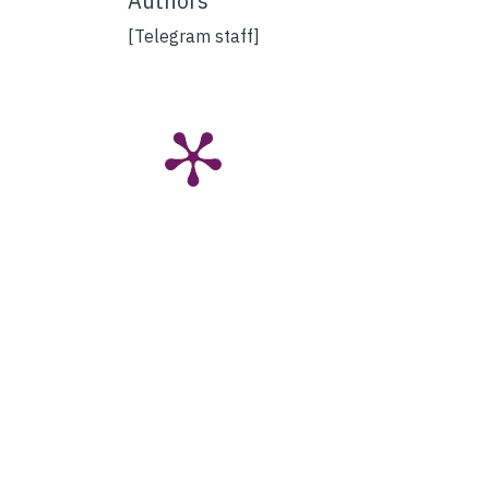
Authors
[Telegram staff]