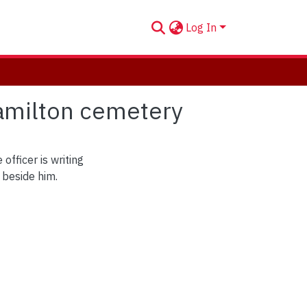
Log In
Hamilton cemetery
officer is writing
 beside him.