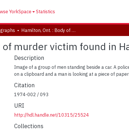
wse YorkSpace
Statistics
ographs
Hamilton, Ont. : Body of murder victim found in Hamilton cemetery
y of murder victim found in 
Description
Image of a group of men standing beside a car. A police 
on a clipboard and a man is looking at a piece of paper
Citation
1974-002 / 093
URI
http://hdl.handle.net/10315/25524
Collections