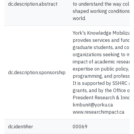
dc.description.abstract
to understand the way colon
shaped working conditions 
world.
York's Knowledge Mobilizati
provides services and funding
graduate students, and com
organizations seeking to ma
impact of academic researc
expertise on public policy, s
dc.description.sponsorship
programming, and profession
It is supported by SSHRC a
grants, and by the Office of 
President Research & Innova
kmbunit@yorku.ca
www.researchimpact.ca
dc.identifier
00069