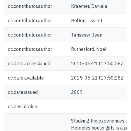
dc.contributor.author
Kraemer, Daniela
dc.contributor.author
Bolton, Lissant
dc.contributor.author
Tarisesei, Jean
dc.contributor.author
Rutherford, Noel
dc.date.accessioned
2015-05-21T17:50:28Z
dc.date.available
2015-05-21T17:50:28Z
dc.date.issued
2009
dc.description
Studying the experiences o
Hebrides house girls is a p