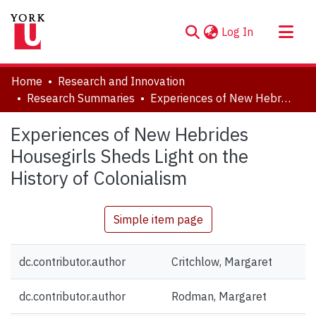
(current)
Log In
About
Home
Research and Innovation
Communities & Collections
Research Summaries
Experiences of New Hebrides Housegirls Sheds Light on the History of Colonialism
Browse YorkSpace
Experiences of New Hebrides
Statistics
Housegirls Sheds Light on the
History of Colonialism
Simple item page
dc.contributor.author
Critchlow, Margaret
dc.contributor.author
Rodman, Margaret