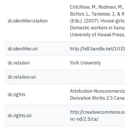
Critchlow, M., Rodman, M., K
Bolton, L., Tarisesei, J., & Ru
dc.identifier.citation
(Eds.). (2007). House-girls
Domestic workers in Vanuatu
University of Hawaii Press.
dc.identifier.uri
http://hdl.handle.net/1031
dc.relation
York University
dc.relation.uri
Attribution-Noncommercial
dc.rights
Derivative Works 2.5 Canad
http://creativecommons.org/
dc.rights.uri
nc-nd/2.5/ca/