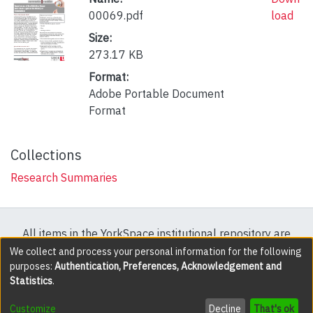
00069.pdf
load
Size:
273.17 KB
Format:
Adobe Portable Document
Format
Collections
Research Summaries
All items in the YorkSpace institutional repository are
protected by copyright, with all rights reserved except
We collect and process your personal information for the following
purposes:
Authentication, Preferences, Acknowledgement and
where explicitly noted.
Statistics
.
DSpace software
copyright © 2002-2026
LYRASIS
Customize
Decline
That's ok