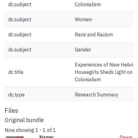
dc.subject
Colonialism
dc.subject
Women
dc.subject
Race and Racism
dc.subject
Gender
Experiences of New Hebrid
dc.title
Housegirls Sheds Light on th
Colonialism
dc.type
Research Summary
Files
Original bundle
Now showing
1 - 1 of 1
Name:
Down