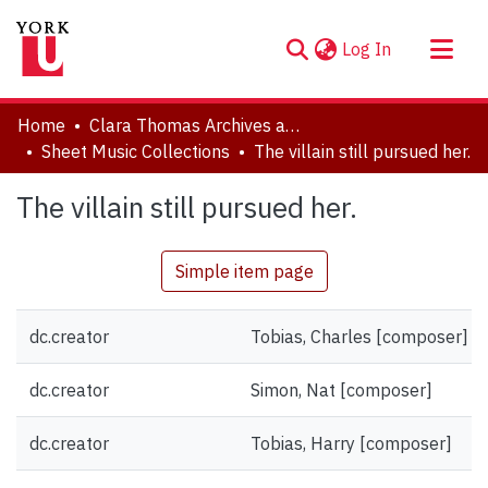
(current)
Log In
About
Home
Clara Thomas Archives and Special Collections
Communities & Collections
Sheet Music Collections
The villain still pursued her.
Browse YorkSpace
The villain still pursued her.
Statistics
Simple item page
dc.creator
Tobias, Charles [composer]
dc.creator
Simon, Nat [composer]
dc.creator
Tobias, Harry [composer]