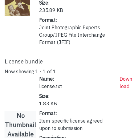
Size:
235.89 KB
Format:
Joint Photographic Experts
Group/JPEG File Interchange
Format (JFIF)
License bundle
Now showing
1 - 1 of 1
Name:
Down
license.txt
load
Size:
1.83 KB
Format:
No
Item-specific license agreed
Thumbnail
upon to submission
Available
Description: