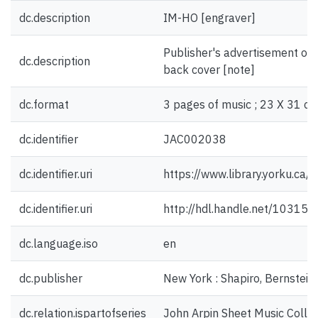
dc.description
IM-HO [engraver]
Publisher's advertisement on f
dc.description
back cover [note]
dc.format
3 pages of music ; 23 X 31 cm
dc.identifier
JAC002038
dc.identifier.uri
https://www.library.yorku.ca
dc.identifier.uri
http://hdl.handle.net/10315
dc.language.iso
en
dc.publisher
New York : Shapiro, Bernstein 
dc.relation.ispartofseries
John Arpin Sheet Music Collec