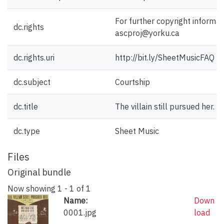
For further copyright informat
dc.rights
ascproj@yorku.ca
dc.rights.uri
http://bit.ly/SheetMusicFAQ
dc.subject
Courtship
dc.title
The villain still pursued her.
dc.type
Sheet Music
Files
Original bundle
Now showing
1 - 1 of 1
Name:
Down
0001.jpg
load