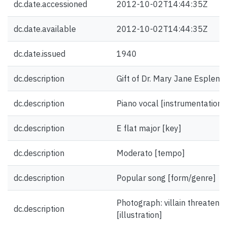
dc.date.accessioned
2012-10-02T14:44:35Z
dc.date.available
2012-10-02T14:44:35Z
dc.date.issued
1940
dc.description
Gift of Dr. Mary Jane Esplen.
dc.description
Piano vocal [instrumentation]
dc.description
E flat major [key]
dc.description
Moderato [tempo]
dc.description
Popular song [form/genre]
Photograph: villain threaten
dc.description
[illustration]