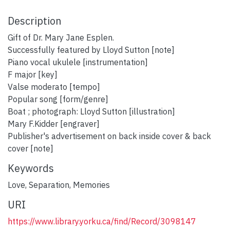
Description
Gift of Dr. Mary Jane Esplen.
Successfully featured by Lloyd Sutton [note]
Piano vocal ukulele [instrumentation]
F major [key]
Valse moderato [tempo]
Popular song [form/genre]
Boat ; photograph: Lloyd Sutton [illustration]
Mary F.Kidder [engraver]
Publisher's advertisement on back inside cover & back
cover [note]
Keywords
Love
,
Separation
,
Memories
URI
https://www.library.yorku.ca/find/Record/3098147