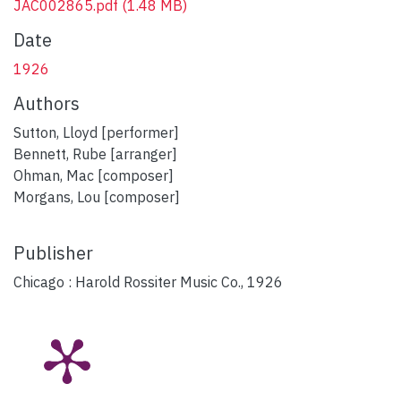
JAC002865.pdf
(1.48 MB)
Date
1926
Authors
Sutton, Lloyd [performer]
Bennett, Rube [arranger]
Ohman, Mac [composer]
Morgans, Lou [composer]
Publisher
Chicago : Harold Rossiter Music Co., 1926