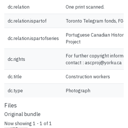
dc.relation
One print scanned.
dc.relation.ispartof
Toronto Telegram fonds, F04
Portuguese Canadian History
dc.relation.ispartofseries
Project
For further copyright informat
dc.rights
contact : ascproj@yorku.ca
dc.title
Construction workers
dc.type
Photograph
Files
Original bundle
Now showing
1 - 1 of 1