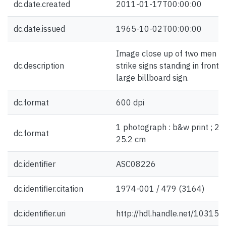
dc.date.created
2011-01-17T00:00:00
dc.date.issued
1965-10-02T00:00:00
Image close up of two men wi
dc.description
strike signs standing in front o
large billboard sign.
dc.format
600 dpi
1 photograph : b&w print ; 20
dc.format
25.2 cm
dc.identifier
ASC08226
dc.identifier.citation
1974-001 / 479 (3164)
dc.identifier.uri
http://hdl.handle.net/10315