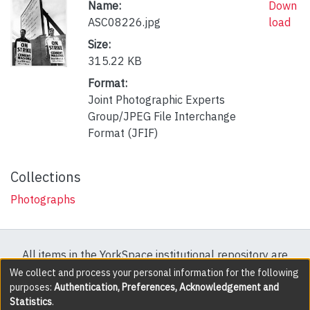
Name:
Down
ASC08226.jpg
load
Size:
315.22 KB
Format:
Joint Photographic Experts
Group/JPEG File Interchange
Format (JFIF)
Collections
Photographs
All items in the YorkSpace institutional repository are
protected by copyright, with all rights reserved except
We collect and process your personal information for the following
purposes:
Authentication, Preferences, Acknowledgement and
where explicitly noted.
Statistics
.