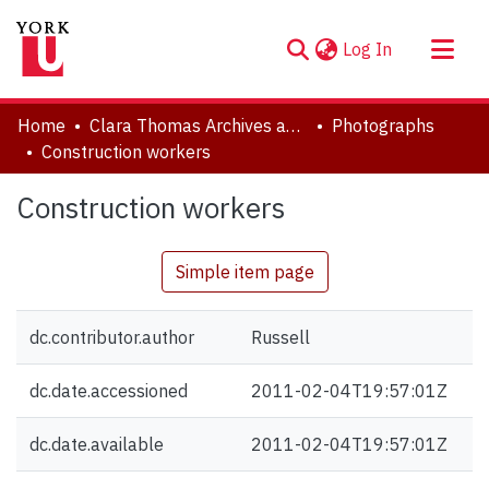
(current)
Log In
About
Home
Clara Thomas Archives and Special Collections
Photographs
Communities & Collections
Construction workers
Browse YorkSpace
Construction workers
Statistics
Simple item page
dc.contributor.author
Russell
dc.date.accessioned
2011-02-04T19:57:01Z
dc.date.available
2011-02-04T19:57:01Z