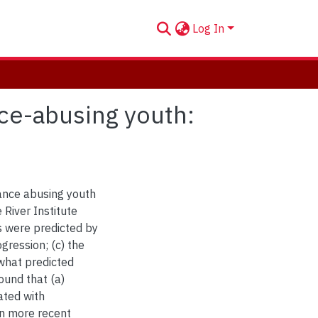
Log In
nce-abusing youth:
ance abusing youth
 River Institute
 were predicted by
gression; (c) the
what predicted
und that (a)
ated with
in more recent