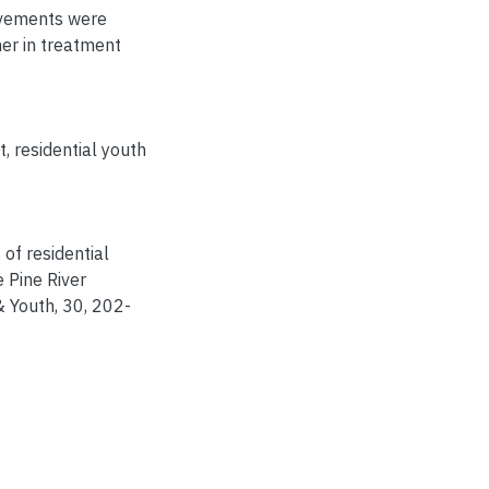
ovements were
her in treatment
t
,
residential youth
s of residential
 Pine River
& Youth, 30, 202-