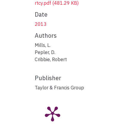
rtcy.pdf
(481.29 KB)
Date
2013
Authors
Mills, L.
Pepler, D.
Cribbie, Robert
Publisher
Taylor & Francis Group