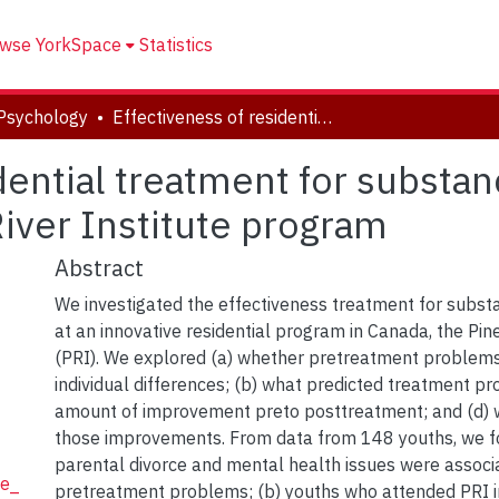
wse YorkSpace
Statistics
Psychology
Effectiveness of residential treatment for substance-abusing youth: Benefits of the Pine River Institute program
dential treatment for substa
River Institute program
Abstract
We investigated the effectiveness treatment for subst
at an innovative residential program in Canada, the Pine
(PRI). We explored (a) whether pretreatment problems
individual differences; (b) what predicted treatment pro
amount of improvement preto posttreatment; and (d) 
those improvements. From data from 148 youths, we fo
parental divorce and mental health issues were associ
ie_
pretreatment problems; (b) youths who attended PRI 