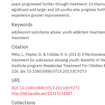
years progressed further through treatment; (c) impr
significant and large; and (d) youths who progress furt
experience greater improvements.
Keywords
adolescent substance abuse
,
youth addiction treatmen
treatment
Citation
Mills, L., Pepler, D., & Cribbie, R. A. (2013). Effectivenes
treatment for substance-abusing youth: Benefits of the
Institute program. Residential Treatment For Children 
226. doi: 10.1080/0886571X.2013.819273
URI
DOI: 10.1080/0886571X.2013.819273
http://hdl.handle.net/10315/34587
Collections