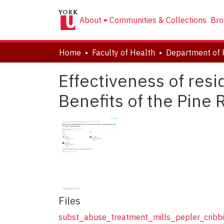
About
Communities & Collections
Bro
Home
Faculty of Health
Department of 
Effectiveness of resi
Benefits of the Pine 
Files
subst_abuse_treatment_mills_pepler_cribb