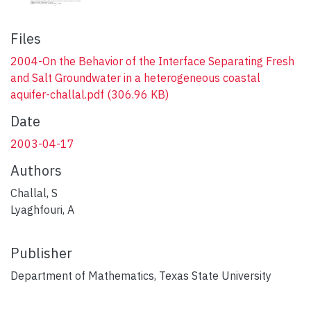
Files
2004-On the Behavior of the Interface Separating Fresh
and Salt Groundwater in a heterogeneous coastal
aquifer-challal.pdf
(306.96 KB)
Date
2003-04-17
Authors
Challal, S
Lyaghfouri, A
Publisher
Department of Mathematics, Texas State University