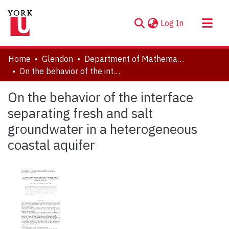
(current)
Log In
About
Home
Glendon
Department of Mathematics
Communities & Collections
On the behavior of the interface separating fresh and salt groundwater in a heterogeneous coastal aquifer
Browse YorkSpace
On the behavior of the interface
Statistics
separating fresh and salt
groundwater in a heterogeneous
coastal aquifer