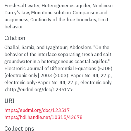
Fresh-salt water
,
Heterogeneous aquifer
,
Nonlinear
Darcy's law
,
Monotone solution
,
Comparison and
uniqueness
,
Continuity of the free boundary
,
Limit
behavior
Citation
Challal, Samia, and Lyaghfouri, Abdeslem. "On the
behavior of the interface separating fresh and salt
groundwater in a heterogeneous coastal aquifer.."
Electronic Journal of Differential Equations (EJDE)
[electronic only] 2003 (2003): Paper No. 44, 27 p.,
electronic only-Paper No. 44, 27 p., electronic only.
<http://eudml.org/doc/123517>.
URI
https://eudml.org/doc/123517
https://hdl.handle.net/10315/42678
Collections