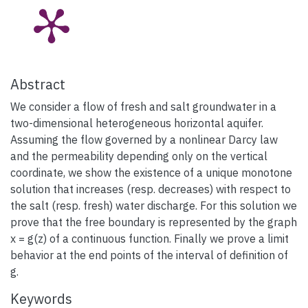
Abstract
We consider a flow of fresh and salt groundwater in a
two-dimensional heterogeneous horizontal aquifer.
Assuming the flow governed by a nonlinear Darcy law
and the permeability depending only on the vertical
coordinate, we show the existence of a unique monotone
solution that increases (resp. decreases) with respect to
the salt (resp. fresh) water discharge. For this solution we
prove that the free boundary is represented by the graph
x = g(z) of a continuous function. Finally we prove a limit
behavior at the end points of the interval of definition of
g.
Keywords