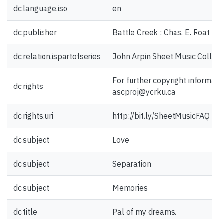
dc.language.iso
en
dc.publisher
Battle Creek : Chas. E. Roat M
dc.relation.ispartofseries
John Arpin Sheet Music Collec
For further copyright informat
dc.rights
ascproj@yorku.ca
dc.rights.uri
http://bit.ly/SheetMusicFAQ
dc.subject
Love
dc.subject
Separation
dc.subject
Memories
dc.title
Pal of my dreams.