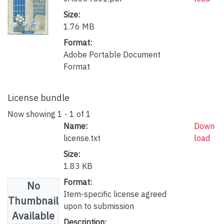
Size:
1.76 MB
Format:
Adobe Portable Document
Format
License bundle
Now showing
1 - 1 of 1
Name:
Down
license.txt
load
Size:
1.83 KB
Format:
No
Item-specific license agreed
Thumbnail
upon to submission
Available
Description: