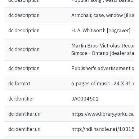
dc.description
Popular song ; waltz ballad [
dc.description
Armchair, case, window [illustr
dc.description
H. A. Whitworth [engraver]
Martin Bros. Victrolas, Record
dc.description
Simcoe - Ontario [dealer stam
dc.description
Publisher's advertisement on 
dc.format
6 pages of music ; 24 X 31 cm
dc.identifier
JAC004501
dc.identifier.uri
https://www.library.yorku.ca
dc.identifier.uri
http://hdl.handle.net/10315