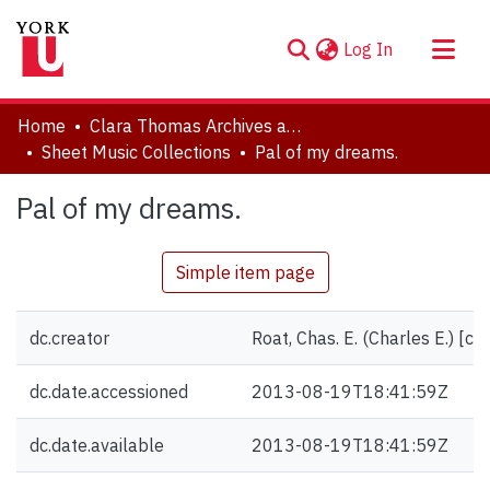
(current)
Log In
About
Home
Clara Thomas Archives and Special Collections
Communities & Collections
Sheet Music Collections
Pal of my dreams.
Browse YorkSpace
Pal of my dreams.
Statistics
Simple item page
dc.creator
Roat, Chas. E. (Charles E.) [c
dc.date.accessioned
2013-08-19T18:41:59Z
dc.date.available
2013-08-19T18:41:59Z