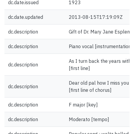
dc.date.issued
1923
dc.date.updated
2013-08-15T17:19:09Z
dc.description
Gift of Dr. Mary Jane Esplen.
dc.description
Piano vocal [instrumentation]
As I turn back the years with 
dc.description
[first line]
Dear old pal how I miss you I'
dc.description
[first line of chorus]
dc.description
F major [key]
dc.description
Moderato [tempo]