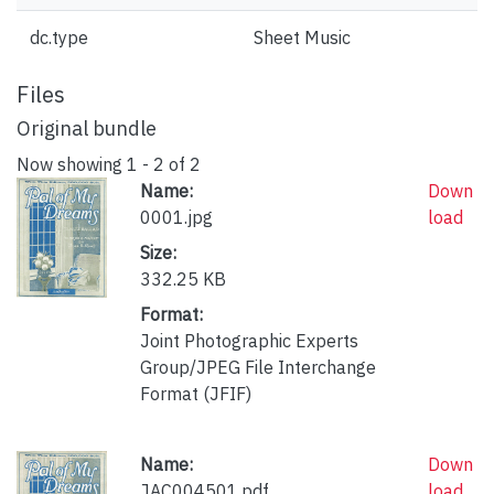
dc.type
Sheet Music
Files
Original bundle
Now showing
1 - 2 of 2
Name:
Down
0001.jpg
load
Size:
332.25 KB
Format:
Joint Photographic Experts
Group/JPEG File Interchange
Format (JFIF)
Name:
Down
JAC004501.pdf
load