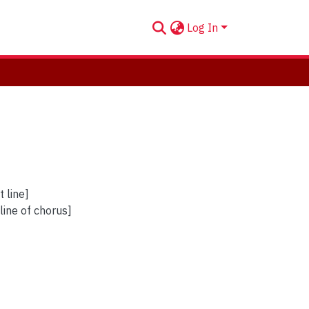
Log In
 line]
 line of chorus]