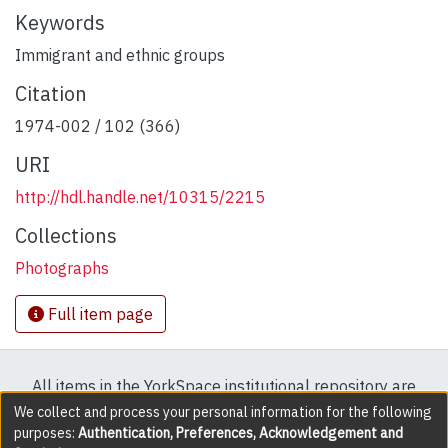
Keywords
Immigrant and ethnic groups
Citation
1974-002 / 102 (366)
URI
http://hdl.handle.net/10315/2215
Collections
Photographs
Full item page
All items in the YorkSpace institutional repository are
protected by copyright, with all rights reserved except
We collect and process your personal information for the following
purposes:
Authentication, Preferences, Acknowledgement and
where explicitly noted.