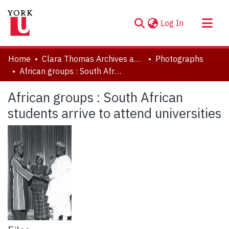
(current)
Log In
About
Home
Clara Thomas Archives and Special Collections
Photographs
Communities & Collections
African groups : South African students arrive to attend universities
Browse YorkSpace
African groups : South African
Statistics
students arrive to attend universities