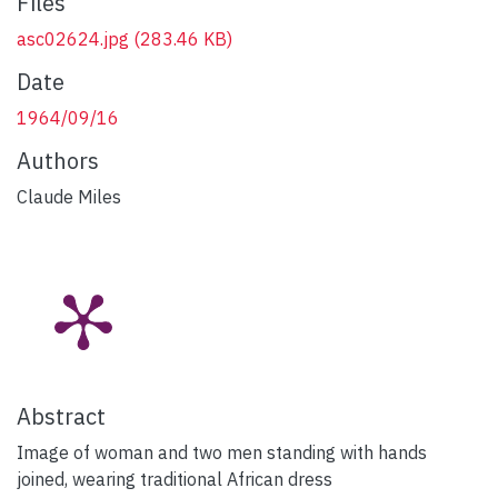
Files
asc02624.jpg
(283.46 KB)
Date
1964/09/16
Authors
Claude Miles
Abstract
Image of woman and two men standing with hands
joined, wearing traditional African dress