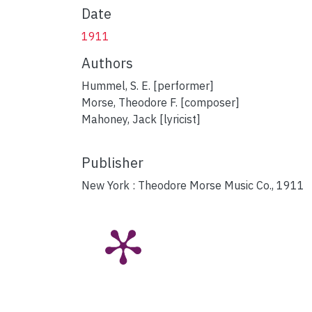
Date
1911
Authors
Hummel, S. E. [performer]
Morse, Theodore F. [composer]
Mahoney, Jack [lyricist]
Publisher
New York : Theodore Morse Music Co., 1911