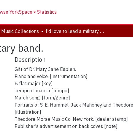
wse YorkSpace
Statistics
 Music Collections
I'd love to lead a military band.
itary band.
Description
Gift of Dr. Mary Jane Esplen.
Piano and voice. [instrumentation]
B flat major [key]
Tempo di marcia [tempo]
March song. [form/genre]
Portraits of S. E. Hummel, Jack Mahoney and Theodor
[illustration]
Theodore Morse Music Co, New York. [dealer stamp]
Publisher's advertisement on back cover. [note]