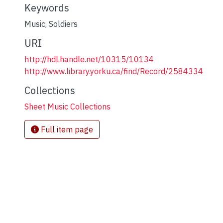
Keywords
Music
,
Soldiers
URI
http://hdl.handle.net/10315/10134
http://www.library.yorku.ca/find/Record/2584334
Collections
Sheet Music Collections
Full item page