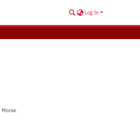
Log In
e Morse.