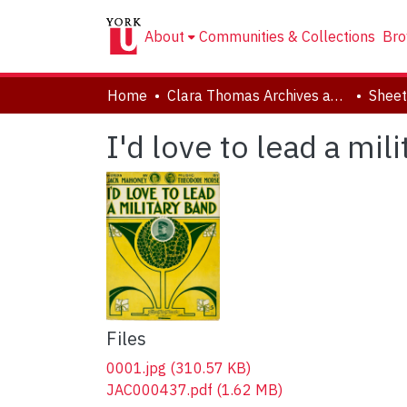
About
Communities & Collections
Bro
Home
Clara Thomas Archives and Special Collections
Sheet
I'd love to lead a mil
Files
0001.jpg
(310.57 KB)
JAC000437.pdf
(1.62 MB)