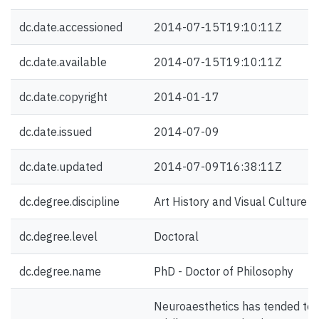
dc.date.accessioned
2014-07-15T19:10:11Z
dc.date.available
2014-07-15T19:10:11Z
dc.date.copyright
2014-01-17
dc.date.issued
2014-07-09
dc.date.updated
2014-07-09T16:38:11Z
dc.degree.discipline
Art History and Visual Culture
dc.degree.level
Doctoral
dc.degree.name
PhD - Doctor of Philosophy
Neuroaesthetics has tended to