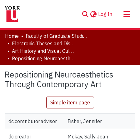
(current)
Log In
About
Home
Faculty of Graduate Studies
Communities & Collections
Electronic Theses and Dissertations (ETDs)
Art History and Visual Culture
Browse YorkSpace
Repositioning Neuroaesthetics Through Contemporary Art
Statistics
Repositioning Neuroaesthetics
Through Contemporary Art
Simple item page
dc.contributor.advisor
Fisher, Jennifer
dc.creator
Mckay, Sally Jean