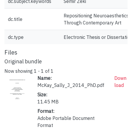
dc.subject.keywords
Semir Zeki
Repositioning Neuroaesthetics
dc.title
Through Contemporary Art
dc.type
Electronic Thesis or Dissertatio
Files
Original bundle
Now showing
1 - 1 of 1
Name:
Down
McKay_Sally_J_2014_PhD.pdf
load
Size:
11.45 MB
Format:
Adobe Portable Document
Format