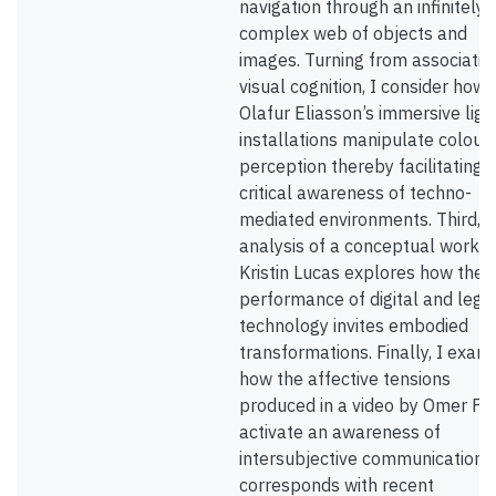
navigation through an infinitely
complex web of objects and
images. Turning from associatio
visual cognition, I consider how
Olafur Eliasson’s immersive ligh
installations manipulate colour
perception thereby facilitating
critical awareness of techno-
mediated environments. Third, 
analysis of a conceptual work b
Kristin Lucas explores how the
performance of digital and lega
technology invites embodied
transformations. Finally, I exam
how the affective tensions
produced in a video by Omer Fa
activate an awareness of
intersubjective communication 
corresponds with recent