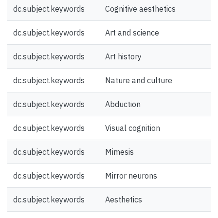
dc.subject.keywords
Cognitive aesthetics
dc.subject.keywords
Art and science
dc.subject.keywords
Art history
dc.subject.keywords
Nature and culture
dc.subject.keywords
Abduction
dc.subject.keywords
Visual cognition
dc.subject.keywords
Mimesis
dc.subject.keywords
Mirror neurons
dc.subject.keywords
Aesthetics