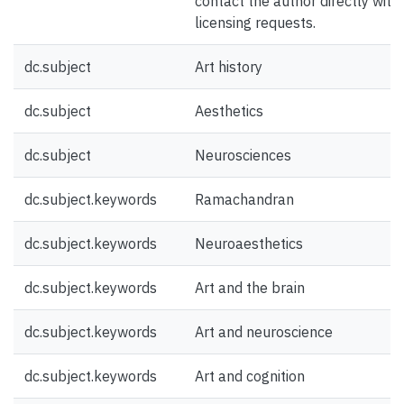
contact the author directly with
licensing requests.
dc.subject
Art history
dc.subject
Aesthetics
dc.subject
Neurosciences
dc.subject.keywords
Ramachandran
dc.subject.keywords
Neuroaesthetics
dc.subject.keywords
Art and the brain
dc.subject.keywords
Art and neuroscience
dc.subject.keywords
Art and cognition