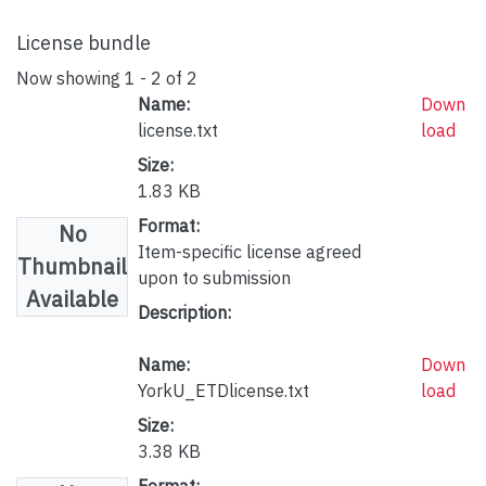
License bundle
Now showing
1 - 2 of 2
Name:
Down
license.txt
load
Size:
1.83 KB
Format:
No
Item-specific license agreed
Thumbnail
upon to submission
Available
Description:
Name:
Down
YorkU_ETDlicense.txt
load
Size:
3.38 KB
Format: