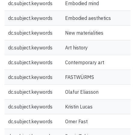
dc.subject.keywords
Embodied mind
dc.subject.keywords
Embodied aesthetics
dc.subject.keywords
New materialities
dc.subject.keywords
Art history
dc.subject.keywords
Contemporary art
dc.subject.keywords
FASTWÜRMS
dc.subject.keywords
Olafur Eliasson
dc.subject.keywords
Kristin Lucas
dc.subject.keywords
Omer Fast