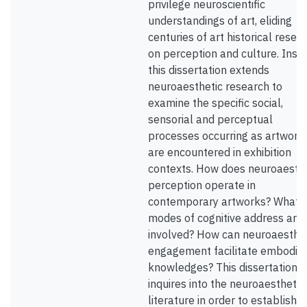
privilege neuroscientific
understandings of art, eliding
centuries of art historical resea
on perception and culture. Inst
this dissertation extends
neuroaesthetic research to
examine the specific social,
sensorial and perceptual
processes occurring as artwork
are encountered in exhibition
contexts. How does neuroaesthe
perception operate in
contemporary artworks? What
modes of cognitive address are
involved? How can neuroaesthet
engagement facilitate embodie
knowledges? This dissertation fi
inquires into the neuroaesthetic
literature in order to establish it