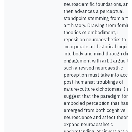
neuroscientific foundations, and
then advances a perceptual
standpoint stemming from art 
art history. Drawing from femini
theories of embodiment, I
reposition neuroaesthetics to
incorporate art historical inquiri
into body and mind through dire
engagement with art. I argue th
such a revised neuroaesthic
perception must take into acco
post-humanist troublings of
nature/culture dichotomies. I al
suggest that the paradigm for
embodied perception that has
emerged from both cognitive
neuroscience and affect theory
expand neuroaesthetic
understanding. My investigation