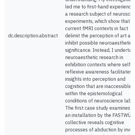
led me to first-hand experience
a research subject of neuroscie
experiments, which show that
current fMRI contexts in fact
dc.description.abstract
delimit the perception of art an
inhibit possible neuroaesthetic
significance. Instead, I undertak
neuroaesthetic research in
exhibition contexts where self-
reflexive awareness facilitates
insights into perception and
cognition that are inaccessible
within the epistemological
conditions of neuroscience labs.
The first case study examines 
an installation by the FASTWÜ
collective reveals cognitive
processes of abduction by inviti