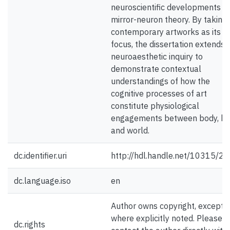
neuroscientific developments in
mirror-neuron theory. By taking
contemporary artworks as its
focus, the dissertation extends
neuroaesthetic inquiry to
demonstrate contextual
understandings of how the
cognitive processes of art
constitute physiological
engagements between body, br
and world.
dc.identifier.uri
http://hdl.handle.net/10315/2
dc.language.iso
en
Author owns copyright, except
where explicitly noted. Please
dc.rights