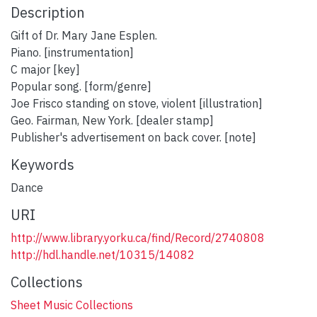
Description
Gift of Dr. Mary Jane Esplen.
Piano. [instrumentation]
C major [key]
Popular song. [form/genre]
Joe Frisco standing on stove, violent [illustration]
Geo. Fairman, New York. [dealer stamp]
Publisher's advertisement on back cover. [note]
Keywords
Dance
URI
http://www.library.yorku.ca/find/Record/2740808
http://hdl.handle.net/10315/14082
Collections
Sheet Music Collections