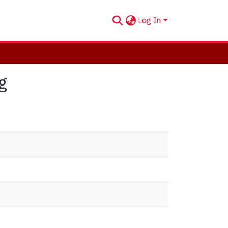
Log In
g