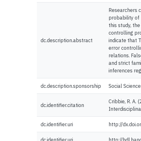
Researchers co
probability of
this study, th
controlling p
dc.description.abstract
indicate that 
error controll
relations. Fal
and strict fam
inferences reg
dc.description.sponsorship
Social Scienc
Cribbie, R. A.
dc.identifier.citation
Interdiscipli
dc.identifier.uri
http://dx.do
dc.identifier.uri
http://hdl.ha