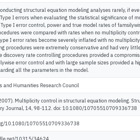
nducting structural equation modeling analyses rarely, if ever,
 Type I errors when evaluating the statistical significance of 
e Type I error control, power and true model rates of famsilywi
rocedures were compared with rates when no multiplicity cont
Type I error rates become severely inflated with no multiplicity
ing procedures were extremely conservative and had very littl
se discovery rate controlling procedures provided a compromis
ilywise error control and with large sample sizes provided a h
arding all the parameters in the model.
es and Humanities Research Council
 (2007). Multiplicity control in structural equation modeling. S
nary Journal, 14, 98-112. doi: 10.1080/10705510709336738
i.org/10.1080/10705510709336738
ndle.net/10315/34624