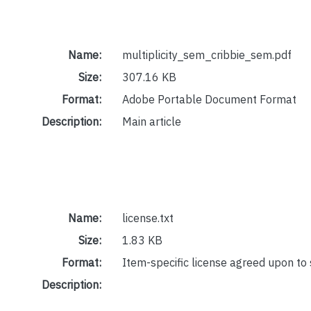
Name:
multiplicity_sem_cribbie_sem.pdf
Size:
307.16 KB
Format:
Adobe Portable Document Format
Description:
Main article
Name:
license.txt
Size:
1.83 KB
Format:
Item-specific license agreed upon to
Description: