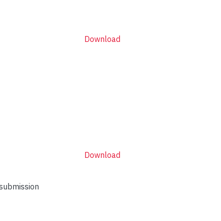
Download
Download
 submission