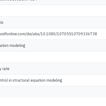
is
tandfonline.com/doi/abs/10.1080/10705510709336738
uation modeling
y rate
ontrol in structural equation modeling