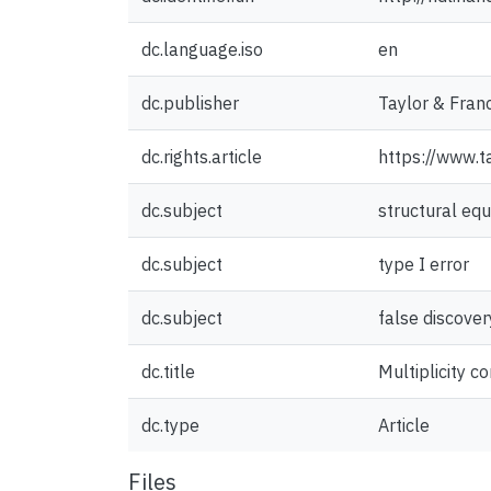
dc.language.iso
en
dc.publisher
Taylor & Franc
dc.rights.article
https://www.
dc.subject
structural eq
dc.subject
type I error
dc.subject
false discover
dc.title
Multiplicity c
dc.type
Article
Files