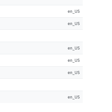
en_US
en_US
en_US
en_US
en_US
en_US