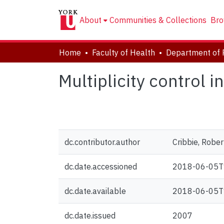
About
Communities & Collections
Bro
Home
Faculty of Health
Department of 
Multiplicity control 
dc.contributor.author
Cribbie, Rober
dc.date.accessioned
2018-06-05T
dc.date.available
2018-06-05T
dc.date.issued
2007