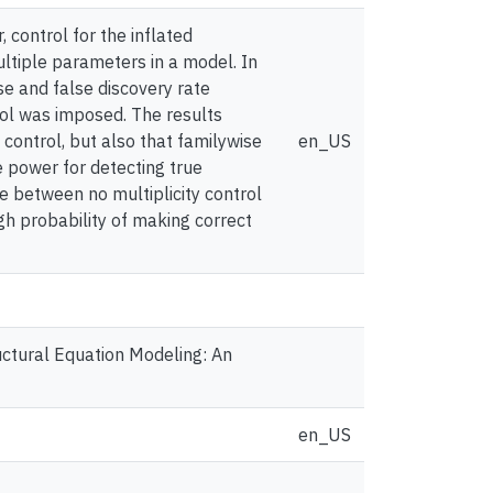
 control for the inflated
multiple parameters in a model. In
se and false discovery rate
rol was imposed. The results
 control, but also that familywise
en_US
e power for detecting true
e between no multiplicity control
igh probability of making correct
tructural Equation Modeling: An
en_US