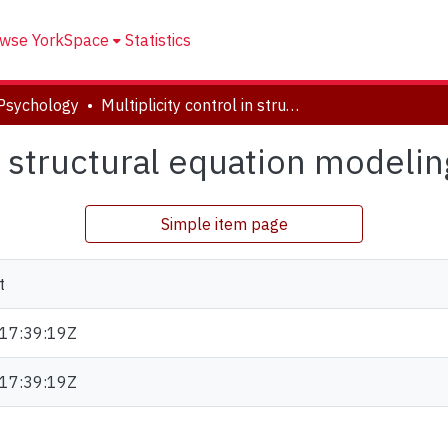
wse YorkSpace
Statistics
Psychology
Multiplicity control in structural equation modeling
in structural equation modelin
Simple item page
t
17:39:19Z
17:39:19Z