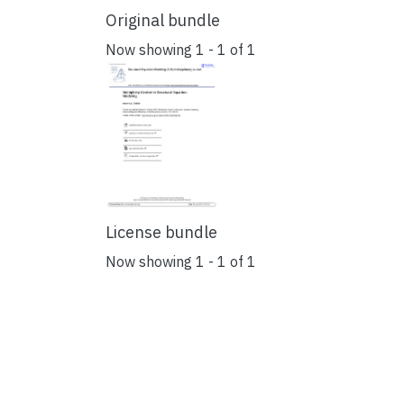
Original bundle
Now showing
1 - 1 of 1
License bundle
Now showing
1 - 1 of 1