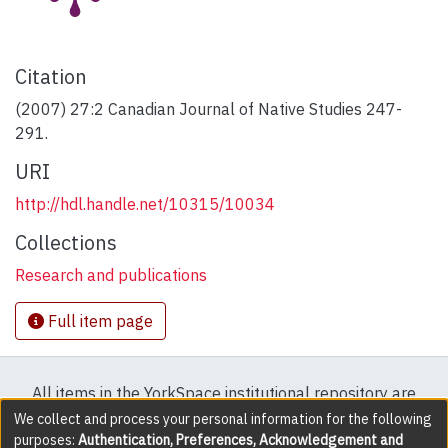
Citation
(2007) 27:2 Canadian Journal of Native Studies 247-
291.
URI
http://hdl.handle.net/10315/10034
Collections
Research and publications
Full item page
All items in the YorkSpace institutional repository are
protected by copyright, with all rights reserved except
We collect and process your personal information for the following
purposes:
Authentication, Preferences, Acknowledgement and
where explicitly noted.