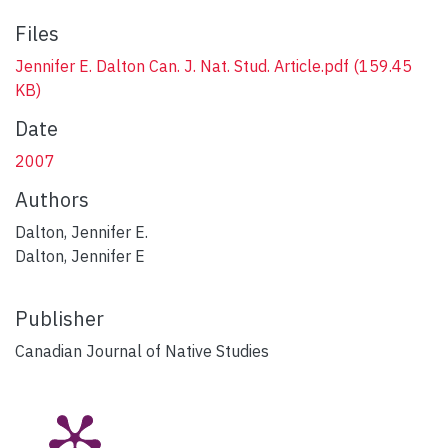
Files
Jennifer E. Dalton Can. J. Nat. Stud. Article.pdf
(159.45
KB)
Date
2007
Authors
Dalton, Jennifer E.
Dalton, Jennifer E
Publisher
Canadian Journal of Native Studies