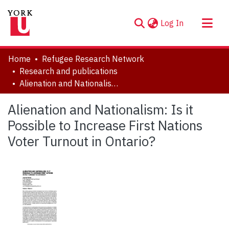
(current)
Log In
About
Home
Refugee Research Network
Communities & Collections
Research and publications
Alienation and Nationalism: Is it Possible to Increase First Nations Voter Turnout in Ontario?
Browse YorkSpace
Statistics
Alienation and Nationalism: Is it
Possible to Increase First Nations
Voter Turnout in Ontario?