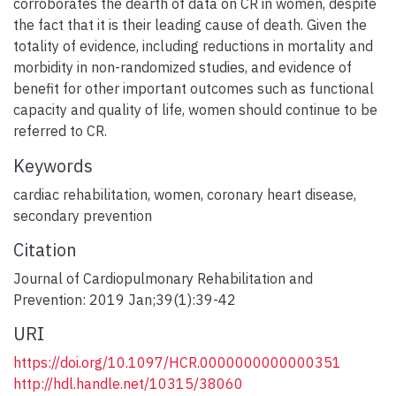
corroborates the dearth of data on CR in women, despite
the fact that it is their leading cause of death. Given the
totality of evidence, including reductions in mortality and
morbidity in non-randomized studies, and evidence of
benefit for other important outcomes such as functional
capacity and quality of life, women should continue to be
referred to CR.
Keywords
cardiac rehabilitation
,
women
,
coronary heart disease
,
secondary prevention
Citation
Journal of Cardiopulmonary Rehabilitation and
Prevention: 2019 Jan;39(1):39-42
URI
https://doi.org/10.1097/HCR.0000000000000351
http://hdl.handle.net/10315/38060