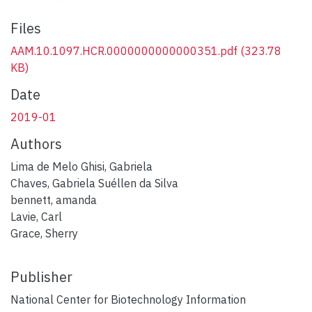
Files
AAM.10.1097.HCR.0000000000000351.pdf
(323.78
KB)
Date
2019-01
Authors
Lima de Melo Ghisi, Gabriela
Chaves, Gabriela Suéllen da Silva
bennett, amanda
Lavie, Carl
Grace, Sherry
Publisher
National Center for Biotechnology Information