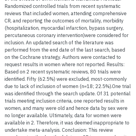
Randomized controlled trials from recent systematic
reviews that included women, attending comprehensive
CR, and reporting the outcomes of mortality, morbidity
(hospitalization, myocardial infarction, bypass surgery,
percutaneous coronary intervention)were considered for
inclusion. An updated search of the literature was
performed from the end date of the last search, based
on the Cochrane strategy. Authors were contacted to
request results in women where not reported. Results:
Based on 2 recent systematic reviews, 80 trials were
identified. Fifty (62.5%) were excluded, most-commonly
due to lack of inclusion of women (n=18; 22.5%).One trial
was identified through the search update. Of 31 potential
trials meeting inclusion criteria, one reported results in
women, and many were old and hence data by sex were
no longer available. Ultimately, data for women were
available in 2. Therefore, it was deemed inappropriate to
undertake meta-analysis. Conclusion: This review