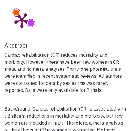
Abstract
Cardiac rehabilitation (CR) reduces mortality and
morbidity. However, there have been few women in CR
trials, and no meta-analyses. Thirty-one potential trials
were identified in recent systematic reviews. All authors
were contacted for data by sex as this was rarely
reported. Data were only available for 2 trials.
Background: Cardiac rehabilitation (CR) is associated with
significant reductions in mortality and morbidity, but few
women are included in trials. Therefore, a meta-analysis
of the effects of CR in women is warranted. Methods: