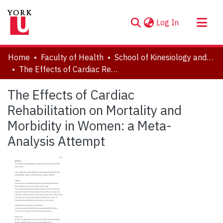
(current)
Log In
About
Home
Faculty of Health
School of Kinesiology and Health Science
Communities & Collections
The Effects of Cardiac Rehabilitation on Mortality and Morbidity in Women: a Meta-Analysis Attempt
Browse YorkSpace
The Effects of Cardiac
Statistics
Rehabilitation on Mortality and
Morbidity in Women: a Meta-
Analysis Attempt