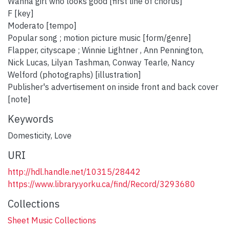
Wanna girl who looks good [first line of chorus]
F [key]
Moderato [tempo]
Popular song ; motion picture music [form/genre]
Flapper, cityscape ; Winnie Lightner , Ann Pennington,
Nick Lucas, Lilyan Tashman, Conway Tearle, Nancy
Welford (photographs) [illustration]
Publisher's advertisement on inside front and back cover
[note]
Keywords
Domesticity
,
Love
URI
http://hdl.handle.net/10315/28442
https://www.library.yorku.ca/find/Record/3293680
Collections
Sheet Music Collections