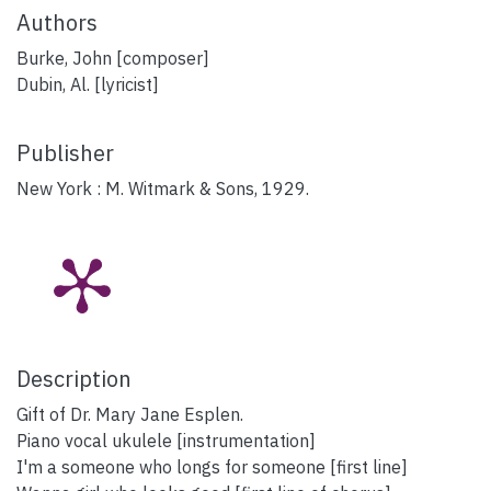
Authors
Burke, John [composer]
Dubin, Al. [lyricist]
Publisher
New York : M. Witmark & Sons, 1929.
Description
Gift of Dr. Mary Jane Esplen.
Piano vocal ukulele [instrumentation]
I'm a someone who longs for someone [first line]