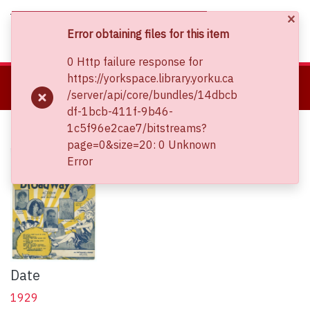
×
(current)
Log In
Error obtaining files for this item
0 Http failure response for
About
https://yorkspace.library.yorku.ca
Home
Clara Thomas Archives and Special Collections
/server/api/core/bundles/14dbcb
Communities & Collections
Sheet Music Collections
In a kitchenette
df-1bcb-411f-9b46-
Browse YorkSpace
In a kitchenette
1c5f96e2cae7/bitstreams?
Statistics
page=0&size=20: 0 Unknown
Error
Date
1929