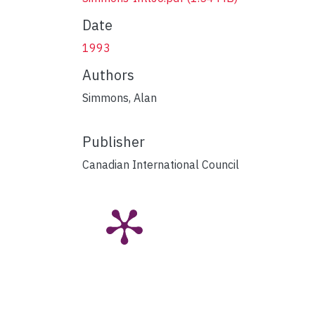
Date
1993
Authors
Simmons, Alan
Publisher
Canadian International Council