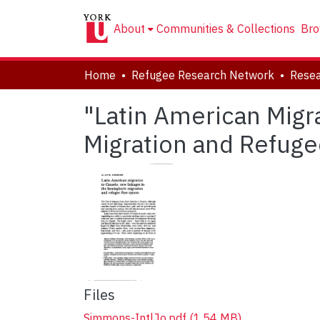
About
Communities & Collections
Bro
Home
Refugee Research Network
Resea
"Latin American Migr
Migration and Refug
Files
Simmons-IntlJo.pdf
(1.54 MB)