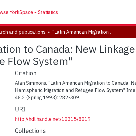
wse YorkSpace
Statistics
rch and publications
"Latin American Migration to Canada: New Linkages in the Hemispheric Migration and Refugee Flow System"
ation to Canada: New Linkage
ee Flow System"
Citation
Alan Simmons, "Latin American Migration to Canada: N
Hemispheric Migration and Refugee Flow System" Inter
48.2 (Spring 1993): 282-309.
URI
http://hdl.handle.net/10315/8019
Collections