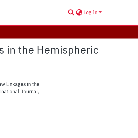
Log In
s in the Hemispheric
ew Linkages in the
national Journal,