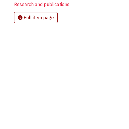
Research and publications
Full item page