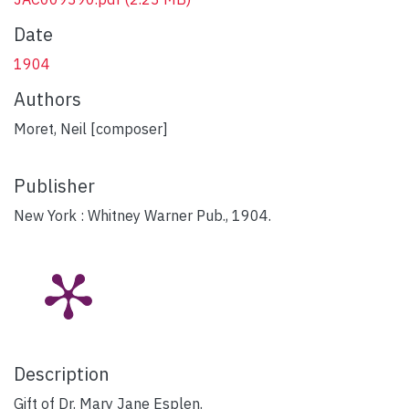
Date
1904
Authors
Moret, Neil [composer]
Publisher
New York : Whitney Warner Pub., 1904.
Description
Gift of Dr. Mary Jane Esplen.