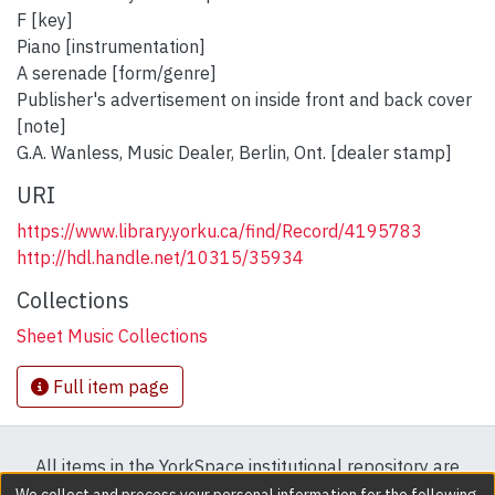
F [key]
Piano [instrumentation]
A serenade [form/genre]
Publisher's advertisement on inside front and back cover
[note]
G.A. Wanless, Music Dealer, Berlin, Ont. [dealer stamp]
URI
https://www.library.yorku.ca/find/Record/4195783
http://hdl.handle.net/10315/35934
Collections
Sheet Music Collections
Full item page
All items in the YorkSpace institutional repository are
protected by copyright, with all rights reserved except
We collect and process your personal information for the following