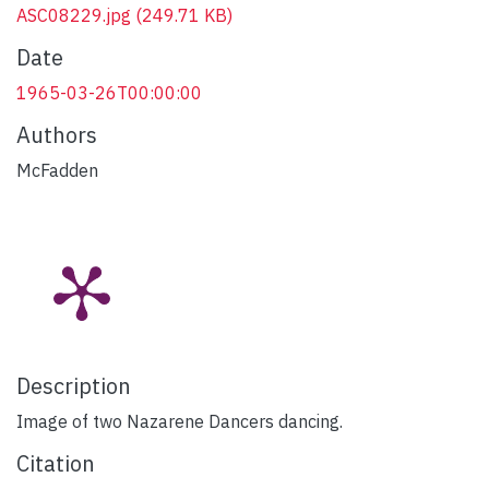
ASC08229.jpg
(249.71 KB)
Date
1965-03-26T00:00:00
Authors
McFadden
Description
Image of two Nazarene Dancers dancing.
Citation