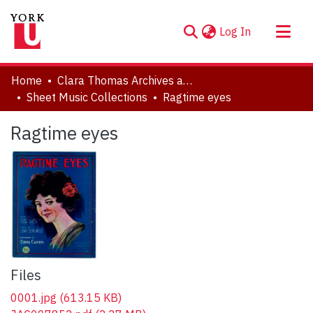
(current)
Log In
About
Home
Clara Thomas Archives and Special Collections
Communities & Collections
Sheet Music Collections
Ragtime eyes
Browse YorkSpace
Ragtime eyes
Statistics
Files
0001.jpg
(613.15 KB)