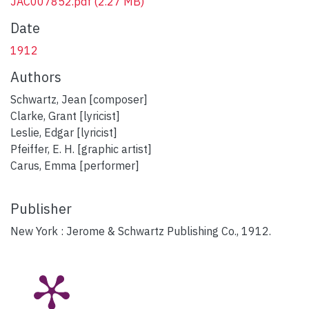
JAC007852.pdf
(2.27 MB)
Date
1912
Authors
Schwartz, Jean [composer]
Clarke, Grant [lyricist]
Leslie, Edgar [lyricist]
Pfeiffer, E. H. [graphic artist]
Carus, Emma [performer]
Publisher
New York : Jerome & Schwartz Publishing Co., 1912.