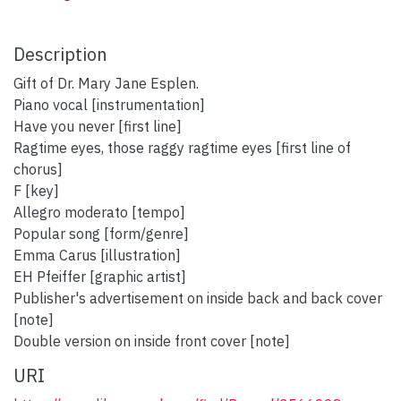
Description
Gift of Dr. Mary Jane Esplen.
Piano vocal [instrumentation]
Have you never [first line]
Ragtime eyes, those raggy ragtime eyes [first line of
chorus]
F [key]
Allegro moderato [tempo]
Popular song [form/genre]
Emma Carus [illustration]
EH Pfeiffer [graphic artist]
Publisher's advertisement on inside back and back cover
[note]
Double version on inside front cover [note]
URI