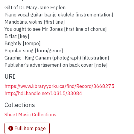
Gift of Dr. Mary Jane Esplen.
Piano vocal guitar banjo ukulele [instrumentation]
Mandolins, violins [first line]
You ought to see Mr. Jones [first line of chorus]
B flat [key]
Brightly [tempo]
Popular song [form/genre]
Graphic ; King Ganam (photograph) [illustration]
Publisher's advertisement on back cover [note]
URI
https://www.library.yorku.ca/find/Record/3668275
http://hdl.handle.net/10315/33084
Collections
Sheet Music Collections
Full item page