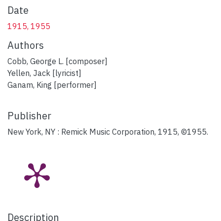
Date
1915, 1955
Authors
Cobb, George L. [composer]
Yellen, Jack [lyricist]
Ganam, King [performer]
Publisher
New York, NY : Remick Music Corporation, 1915, ©1955.
Description