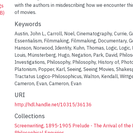
with the authors in misdescribing how we encounter t
gs
of movies.
B)
Keywords
Austin, John L.
,
Carroll, Noel
,
Cinematography
,
Currie, 
Essentialism
,
Filmmaking
,
Filmmaking, Documentary
,
G
Hanson, Norwood
,
Identity
,
Kuhn, Thomas
,
Logic
,
Logic,
Louis
,
Münsterberg, Hugo
,
Negation
,
Park, David
,
Philos
Investigations
,
Philosophy
,
Philosophy, History of
,
Phot
Platonism
,
Popper, Karl
,
Seeing
,
Seeing Movies
,
Shakesp
Tractatus Logico-Philosophicus
,
Walton, Kendall
,
Wittg
Cameron, Evan
,
Cameron, Evan
URI
http://hdl.handle.net/10315/36136
Collections
Screenwriting, 1895-1905 Prelude - The Arrival of the 
Philosophical Enquiries