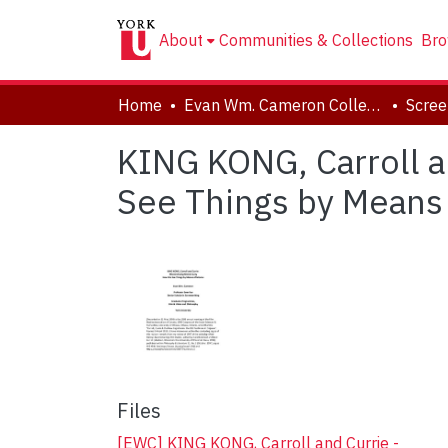
About
Communities & Collections
Bro
Home
Evan Wm. Cameron Collection
KING KONG, Carroll 
See Things by Means
Files
[EWC] KING KONG, Carroll and Currie -