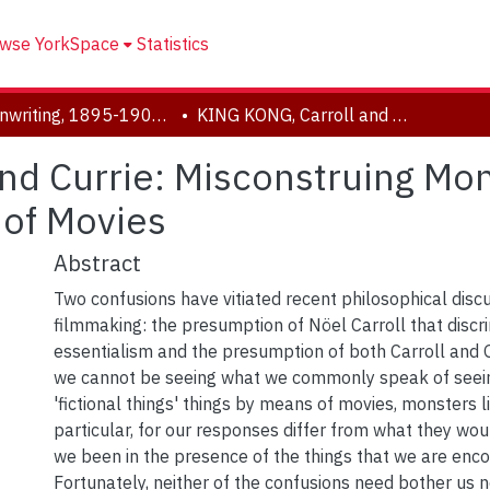
wse YorkSpace
Statistics
Screenwriting, 1895-1905 Prelude - The Arrival of the Lumière's Train
KING KONG, Carroll and Currie: Misconstruing Monstrously How We See Things by Means of Movies
and Currie: Misconstruing M
 of Movies
Abstract
Two confusions have vitiated recent philosophical disc
filmmaking: the presumption of Nöel Carroll that discri
essentialism and the presumption of both Carroll and G
we cannot be seeing what we commonly speak of seei
'fictional things' things by means of movies, monsters l
particular, for our responses differ from what they wo
we been in the presence of the things that we are enco
Fortunately, neither of the confusions need bother us 