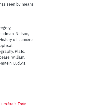
hings seen by means
Gregory
,
oodman, Nelson
,
 History of
,
Lumière,
ophical
ography
,
Plato
,
eare, William
,
enstein, Ludwig
,
Lumière's Train