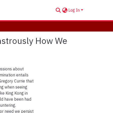
Log In
onstrously How We
ussions about
mination entails
regory Currie that
ng when seeing
ike King Kong in
uld have been had
untering.
nor need we persist