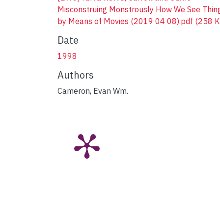
Misconstruing Monstrously How We See Thin
by Means of Movies (2019 04 08).pdf
(258 K
Date
1998
Authors
Cameron, Evan Wm.