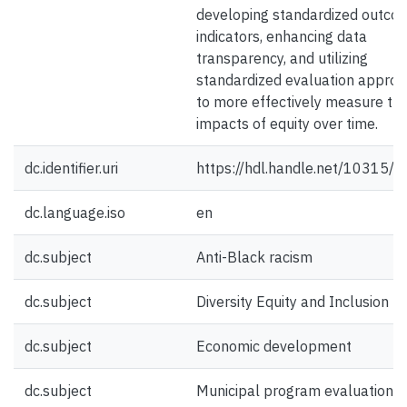
developing standardized outco
indicators, enhancing data
transparency, and utilizing
standardized evaluation appro
to more effectively measure th
impacts of equity over time.
dc.identifier.uri
https://hdl.handle.net/10315/
dc.language.iso
en
dc.subject
Anti-Black racism
dc.subject
Diversity Equity and Inclusion
dc.subject
Economic development
dc.subject
Municipal program evaluation