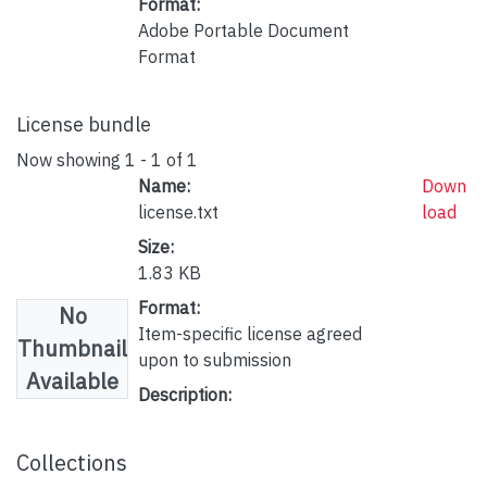
Format:
Adobe Portable Document
Format
License bundle
Now showing
1 - 1 of 1
Name:
Down
license.txt
load
Size:
1.83 KB
Format:
No
Item-specific license agreed
Thumbnail
upon to submission
Available
Description:
Collections