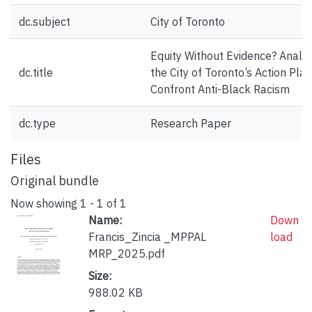
dc.subject
City of Toronto
Equity Without Evidence? Analys
dc.title
the City of Toronto’s Action Plan
Confront Anti-Black Racism
dc.type
Research Paper
Files
Original bundle
Now showing
1 - 1 of 1
Name:
Down
Francis_Zincia _MPPAL
load
MRP_2025.pdf
Size:
988.02 KB