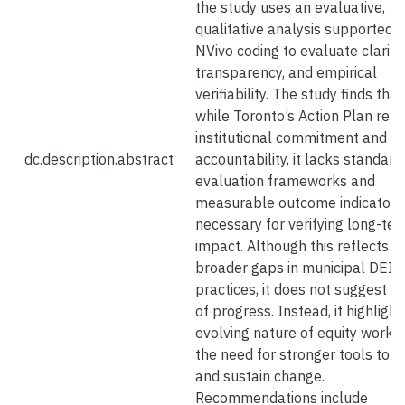
the study uses an evaluative,
qualitative analysis supported 
NVivo coding to evaluate clarity,
transparency, and empirical
verifiability. The study finds that
while Toronto’s Action Plan refl
institutional commitment and pu
dc.description.abstract
accountability, it lacks standard
evaluation frameworks and
measurable outcome indicators
necessary for verifying long-te
impact. Although this reflects
broader gaps in municipal DEI
practices, it does not suggest a 
of progress. Instead, it highlight
evolving nature of equity work 
the need for stronger tools to t
and sustain change.
Recommendations include