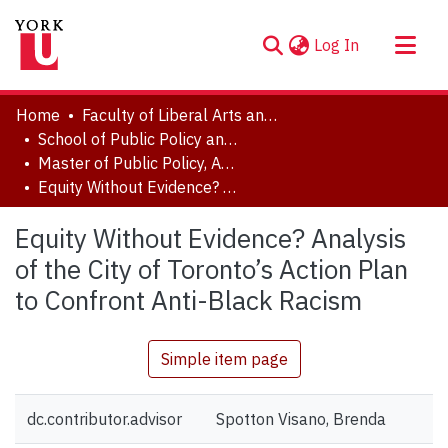
(current)
Log In
About
Home
Faculty of Liberal Arts and Professional Studies
Communities & Collections
School of Public Policy and Administration
Master of Public Policy, Administration and Law (MPPAL) Major Research Papers (MRP) and Topics in Public Policy Papers
Browse YorkSpace
Equity Without Evidence? Analysis of the City of Toronto’s Action Plan to Confront Anti-Black Racism
Statistics
Equity Without Evidence? Analysis
of the City of Toronto’s Action Plan
to Confront Anti-Black Racism
Simple item page
dc.contributor.advisor
Spotton Visano, Brenda