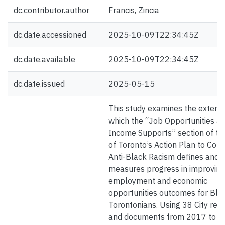
dc.contributor.author
Francis, Zincia
dc.date.accessioned
2025-10-09T22:34:45Z
dc.date.available
2025-10-09T22:34:45Z
dc.date.issued
2025-05-15
This study examines the extent 
which the “Job Opportunities &
Income Supports” section of the
of Toronto’s Action Plan to Conf
Anti-Black Racism defines and
measures progress in improving
employment and economic
opportunities outcomes for Bla
Torontonians. Using 38 City rep
and documents from 2017 to 2