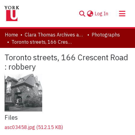
(current)
Log In
About
Home
Clara Thomas Archives and Special Collections
Photographs
Communities & Collections
Toronto streets, 166 Crescent Road : robbery
Browse YorkSpace
Toronto streets, 166 Crescent Road
Statistics
: robbery
Files
asc03458.jpg
(512.15 KB)