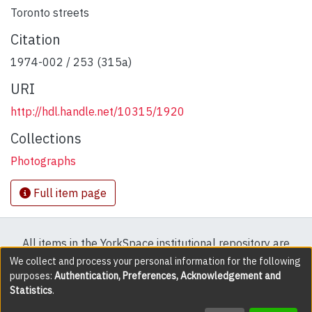
Toronto streets
Citation
1974-002 / 253 (315a)
URI
http://hdl.handle.net/10315/1920
Collections
Photographs
Full item page
All items in the YorkSpace institutional repository are
protected by copyright, with all rights reserved except
We collect and process your personal information for the following
purposes:
Authentication, Preferences, Acknowledgement and
where explicitly noted.
Statistics
.