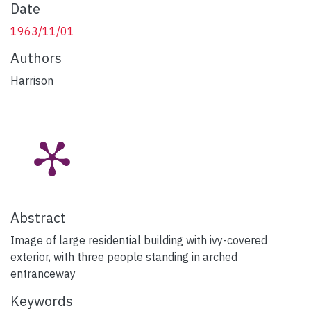
Date
1963/11/01
Authors
Harrison
Abstract
Image of large residential building with ivy-covered
exterior, with three people standing in arched
entranceway
Keywords