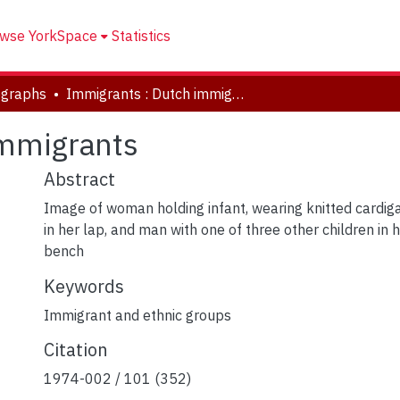
wse YorkSpace
Statistics
ographs
Immigrants : Dutch immigrants
immigrants
Abstract
Image of woman holding infant, wearing knitted cardi
in her lap, and man with one of three other children in his
bench
Keywords
Immigrant and ethnic groups
Citation
1974-002 / 101 (352)