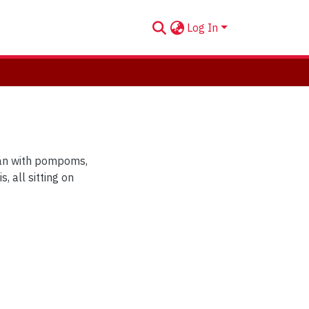
Log In
gan with pompoms,
, all sitting on