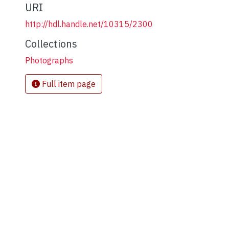
URI
http://hdl.handle.net/10315/2300
Collections
Photographs
Full item page