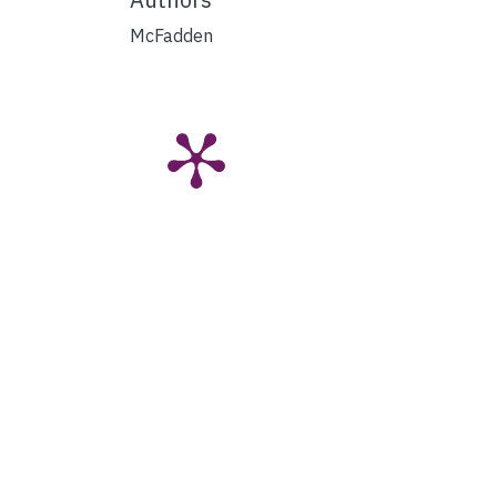
McFadden