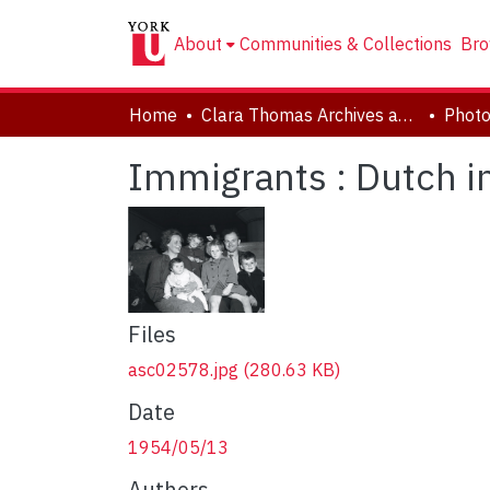
About
Communities & Collections
Bro
Home
Clara Thomas Archives and Special Collections
Phot
Immigrants : Dutch 
Files
asc02578.jpg
(280.63 KB)
Date
1954/05/13
Authors