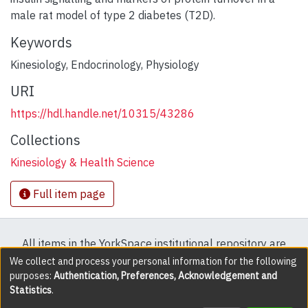
male rat model of type 2 diabetes (T2D).
Keywords
Kinesiology
,
Endocrinology
,
Physiology
URI
https://hdl.handle.net/10315/43286
Collections
Kinesiology & Health Science
Full item page
All items in the YorkSpace institutional repository are
protected by copyright, with all rights reserved except
We collect and process your personal information for the following
purposes:
Authentication, Preferences, Acknowledgement and
where explicitly noted.
Statistics
.