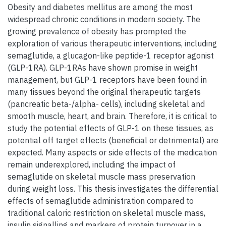
Obesity and diabetes mellitus are among the most
widespread chronic conditions in modern society. The
growing prevalence of obesity has prompted the
exploration of various therapeutic interventions, including
semaglutide, a glucagon-like peptide-1 receptor agonist
(GLP-1RA). GLP-1RAs have shown promise in weight
management, but GLP-1 receptors have been found in
many tissues beyond the original therapeutic targets
(pancreatic beta-/alpha- cells), including skeletal and
smooth muscle, heart, and brain. Therefore, it is critical to
study the potential effects of GLP-1 on these tissues, as
potential off target effects (beneficial or detrimental) are
expected. Many aspects or side effects of the medication
remain underexplored, including the impact of
semaglutide on skeletal muscle mass preservation
during weight loss. This thesis investigates the differential
effects of semaglutide administration compared to
traditional caloric restriction on skeletal muscle mass,
insulin signalling and markers of protein turnover in a