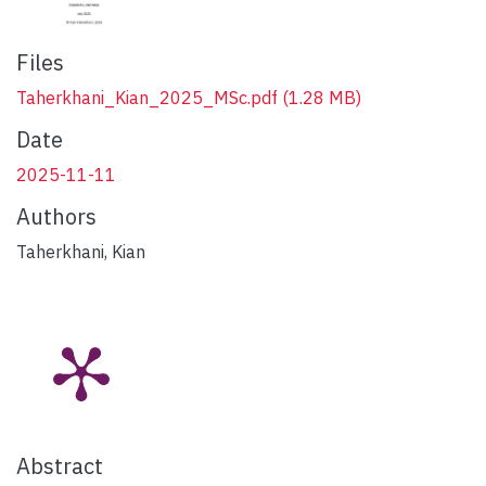
Files
Taherkhani_Kian_2025_MSc.pdf
(1.28 MB)
Date
2025-11-11
Authors
Taherkhani, Kian
Abstract