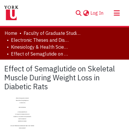
(current)
Log In
About
Home
Faculty of Graduate Studies
Communities & Collections
Electronic Theses and Dissertations (ETDs)
Kinesiology & Health Science
Browse YorkSpace
Effect of Semaglutide on Skeletal Muscle During Weight Loss in Diabetic Rats
Statistics
Effect of Semaglutide on Skeletal
Muscle During Weight Loss in
Diabetic Rats