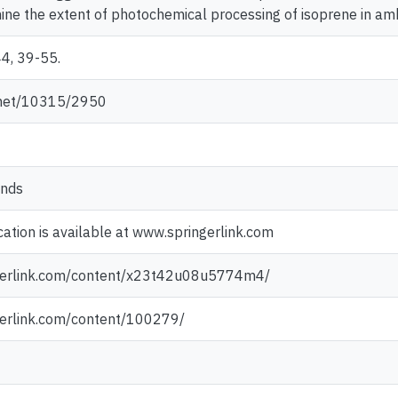
ne the extent of photochemical processing of isoprene in ambi
44, 39-55.
e.net/10315/2950
ands
cation is available at www.springerlink.com
ngerlink.com/content/x23t42u08u5774m4/
gerlink.com/content/100279/