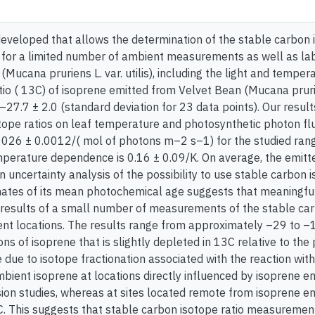
eveloped that allows the determination of the stable carbon is
or a limited number of ambient measurements as well as lab
(Mucana pruriens L. var. utilis), including the light and tem
io ( 13C) of isoprene emitted from Velvet Bean (Mucana pruriens 
27.7 ± 2.0 (standard deviation for 23 data points). Our resul
tope ratios on leaf temperature and photosynthetic photon flu
0026 ± 0.0012/( mol of photons m–2 s–1) for the studied ra
erature dependence is 0.16 ± 0.09/K. On average, the emitted 
n uncertainty analysis of the possibility to use stable carbon
mates of its mean photochemical age suggests that meaningful 
results of a small number of measurements of the stable ca
rent locations. The results range from approximately –29 to –1
ns of isoprene that is slightly depleted in 13C relative to th
 due to isotope fractionation associated with the reaction wit
mbient isoprene at locations directly influenced by isoprene em
sion studies, whereas at sites located remote from isoprene em
. This suggests that stable carbon isotope ratio measurements