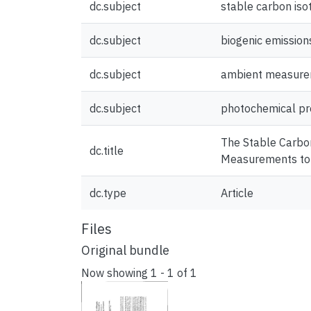
dc.subject
stable carbon iso
dc.subject
biogenic emission
dc.subject
ambient measur
dc.subject
photochemical pr
The Stable Carbon
dc.title
Measurements to 
dc.type
Article
Files
Original bundle
Now showing
1 - 1 of 1