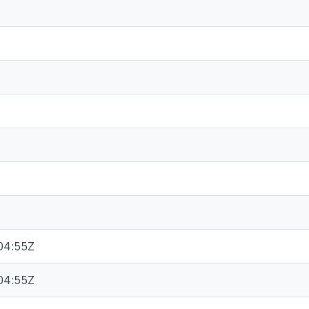
04:55Z
04:55Z