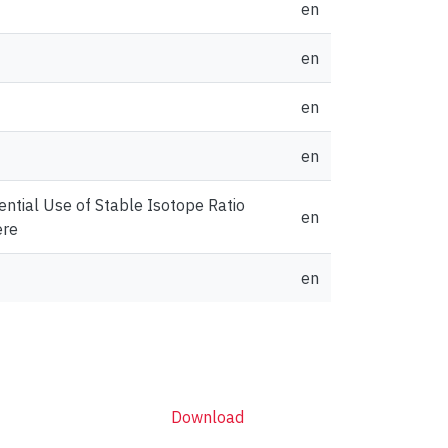
en
en
en
en
ential Use of Stable Isotope Ratio
en
ere
en
Download