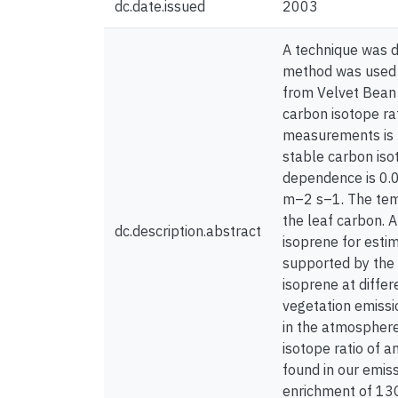
dc.date.issued
2003
A technique was d
method was used f
from Velvet Bean 
carbon isotope rat
measurements is –
stable carbon iso
dependence is 0.
m–2 s–1. The temp
the leaf carbon. A
dc.description.abstract
isoprene for esti
supported by the 
isoprene at diffe
vegetation emissio
in the atmosphere
isotope ratio of a
found in our emis
enrichment of 13C