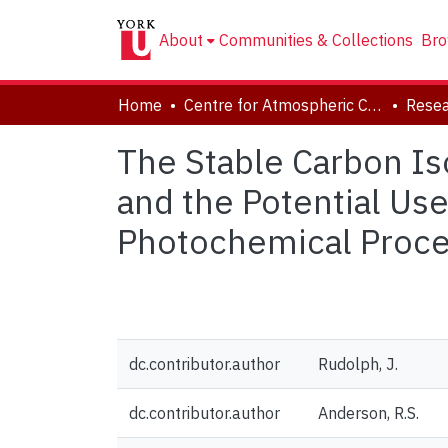
About
Communities & Collections
Bro
Home
Centre for Atmospheric Chemistry
Resea
The Stable Carbon Is
and the Potential Us
Photochemical Proce
dc.contributor.author
Rudolph, J.
dc.contributor.author
Anderson, R.S.