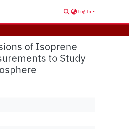
Log In
sions of Isoprene
asurements to Study
mosphere