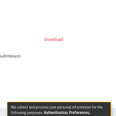
Download
 submission
We collect and process your personal information for the
following purposes:
Authentication, Preferences,