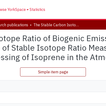
wse YorkSpace
Statistics
rch publications
The Stable Carbon Isotope Ratio of Biogenic Emissions of Isoprene and the Potential Use of Stable Isotope Ratio Measurements to Study Photochemical Processing of Isoprene in the Atmosphere
otope Ratio of Biogenic Emis
e of Stable Isotope Ratio Me
ssing of Isoprene in the At
Simple item page