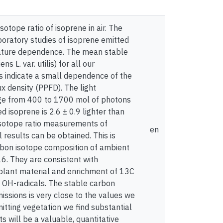
otope ratio of isoprene in air. The
oratory studies of isoprene emitted
perature dependence. The mean stable
L. var. utilis) for all our
ts indicate a small dependence of the
x density (PPFD). The light
nge from 400 to 1700 mol of photons
isoprene is 2.6 ± 0.9 lighter than
 isotope ratio measurements of
en
results can be obtained. This is
rbon isotope composition of ambient
6. They are consistent with
e plant material and enrichment of 13C
h OH-radicals. The stable carbon
issions is very close to the values we
itting vegetation we find substantial
 will be a valuable, quantitative