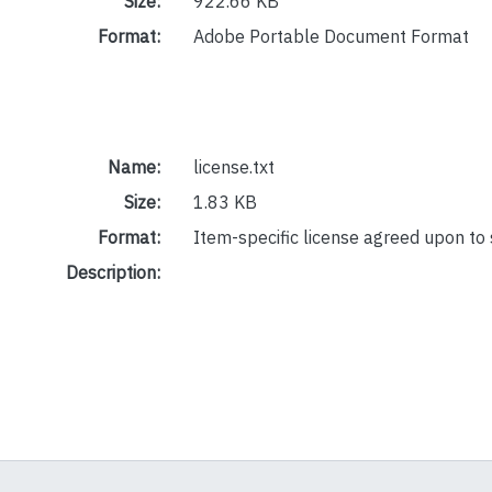
Size:
922.66 KB
Format:
Adobe Portable Document Format
Name:
license.txt
Size:
1.83 KB
Format:
Item-specific license agreed upon to
Description: