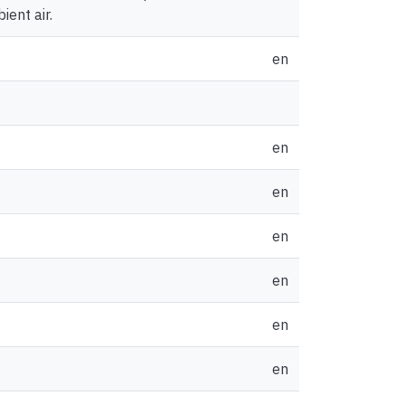
ent air.
en
en
en
en
en
en
en