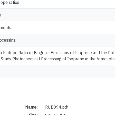
tope ratios
s
ements
ocessing
 Isotope Ratio of Biogenic Emissions of Isoprene and the Pot
Study Photochemical Processing of Isoprene in the Atmosph
Name:
RUD094.pdf