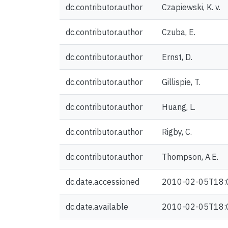
dc.contributor.author
Czapiewski, K. v.
dc.contributor.author
Czuba, E.
dc.contributor.author
Ernst, D.
dc.contributor.author
Gillispie, T.
dc.contributor.author
Huang, L.
dc.contributor.author
Rigby, C.
dc.contributor.author
Thompson, A.E.
dc.date.accessioned
2010-02-05T18:
dc.date.available
2010-02-05T18: