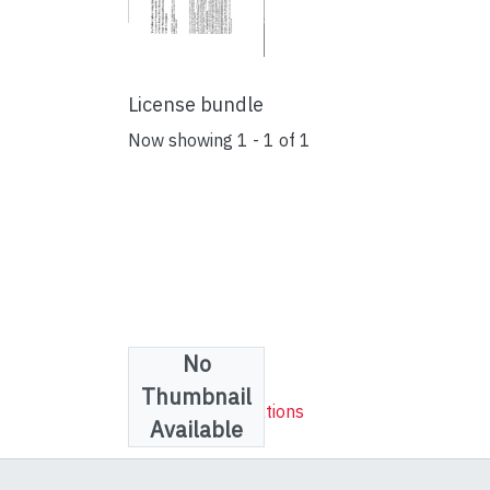
License bundle
Now showing
1 - 1 of 1
No
Collections
Thumbnail
Research publications
Available