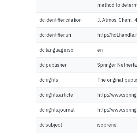
method to determi
dc.identifier.citation
J. Atmos. Chem., 
dc.identifier.uri
http://hdl.handl
dc.language.iso
en
dc.publisher
Springer Netherl
dc.rights
The original publi
dc.rights.article
http://www.spri
dc.rights.journal
http://www.sprin
dc.subject
isoprene