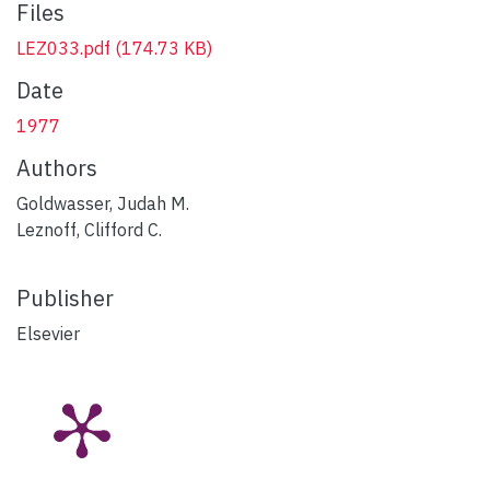
Files
LEZ033.pdf
(174.73 KB)
Date
1977
Authors
Goldwasser, Judah M.
Leznoff, Clifford C.
Publisher
Elsevier