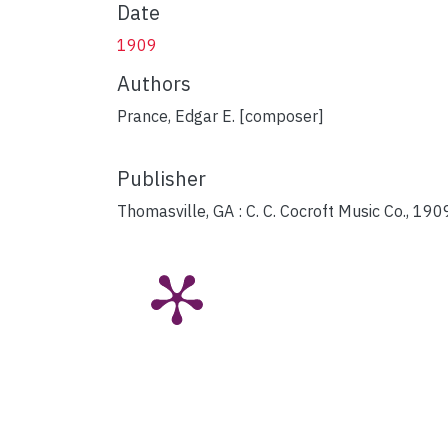
Date
1909
Authors
Prance, Edgar E. [composer]
Publisher
Thomasville, GA : C. C. Cocroft Music Co., 190