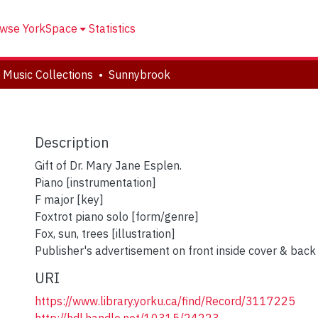
wse YorkSpace
Statistics
 Music Collections
Sunnybrook
Description
Gift of Dr. Mary Jane Esplen.
Piano [instrumentation]
F major [key]
Foxtrot piano solo [form/genre]
Fox, sun, trees [illustration]
Publisher's advertisement on front inside cover & back
URI
https://www.library.yorku.ca/find/Record/3117225