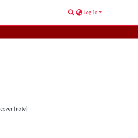
Log In
 cover [note]