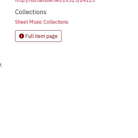
http://hdl.handle.net/10315/24223
Collections
Sheet Music Collections
Full item page
9.