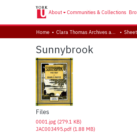
About
Communities & Collections
Bro
Home
Clara Thomas Archives and Special Collections
Sheet
Sunnybrook
Files
0001.jpg
(279.1 KB)
JAC003495.pdf
(1.88 MB)