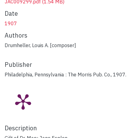
JAC009299.pdf
(1.54 MB)
Date
1907
Authors
Drumheller, Louis A. [composer]
Publisher
Philadelphia, Pennsylvania : The Morris Pub. Co., 1907.
Description