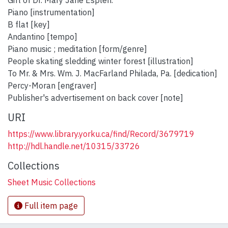
Gift of Dr. Mary Jane Esplen.
Piano [instrumentation]
B flat [key]
Andantino [tempo]
Piano music ; meditation [form/genre]
People skating sledding winter forest [illustration]
To Mr. & Mrs. Wm. J. MacFarland Philada, Pa. [dedication]
Percy-Moran [engraver]
Publisher's advertisement on back cover [note]
URI
https://www.library.yorku.ca/find/Record/3679719
http://hdl.handle.net/10315/33726
Collections
Sheet Music Collections
Full item page