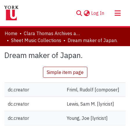
(current)
Log In
About
Home
Clara Thomas Archives and Special Collections
Communities & Collections
Sheet Music Collections
Dream maker of Japan.
Browse YorkSpace
Dream maker of Japan.
Statistics
Simple item page
dc.creator
Friml, Rudolf [composer]
dc.creator
Lewis, Sam M. [lyricist]
dc.creator
Young, Joe [lyricist]