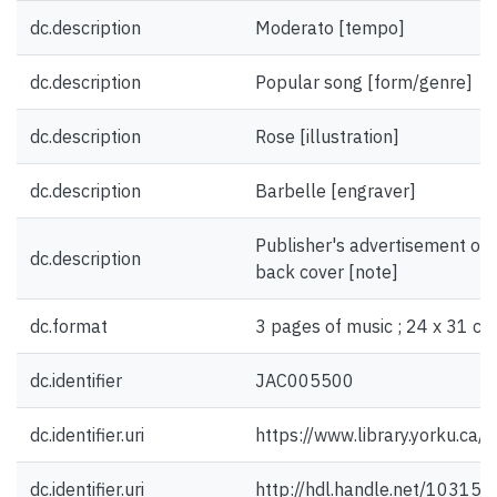
dc.description
Moderato [tempo]
dc.description
Popular song [form/genre]
dc.description
Rose [illustration]
dc.description
Barbelle [engraver]
Publisher's advertisement on f
dc.description
back cover [note]
dc.format
3 pages of music ; 24 x 31 cm
dc.identifier
JAC005500
dc.identifier.uri
https://www.library.yorku.ca
dc.identifier.uri
http://hdl.handle.net/10315