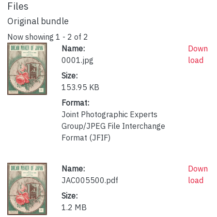
Files
Original bundle
Now showing
1 - 2 of 2
Name:
Down
0001.jpg
load
Size:
153.95 KB
Format:
Joint Photographic Experts
Group/JPEG File Interchange
Format (JFIF)
Name:
Down
JAC005500.pdf
load
Size:
1.2 MB