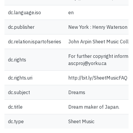
dc.language.iso
en
dc.publisher
New York : Henry Waterson In
dc.relation.ispartofseries
John Arpin Sheet Music Collec
For further copyright informat
dc.rights
ascproj@yorku.ca
dc.rights.uri
http://bit.ly/SheetMusicFAQ
dc.subject
Dreams
dc.title
Dream maker of Japan.
dc.type
Sheet Music