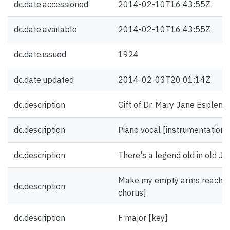
dc.date.accessioned
2014-02-10T16:43:55Z
dc.date.available
2014-02-10T16:43:55Z
dc.date.issued
1924
dc.date.updated
2014-02-03T20:01:14Z
dc.description
Gift of Dr. Mary Jane Esplen.
dc.description
Piano vocal [instrumentation]
dc.description
There's a legend old in old Jap
Make my empty arms reach out 
dc.description
chorus]
dc.description
F major [key]