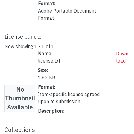
Format:
Adobe Portable Document
Format
License bundle
Now showing
1 - 1 of 1
Name:
Down
license.txt
load
Size:
1.83 KB
Format:
No
Item-specific license agreed
Thumbnail
upon to submission
Available
Description:
Collections