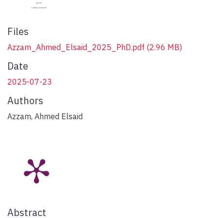
Files
Azzam_Ahmed_Elsaid_2025_PhD.pdf
(2.96 MB)
Date
2025-07-23
Authors
Azzam, Ahmed Elsaid
Abstract