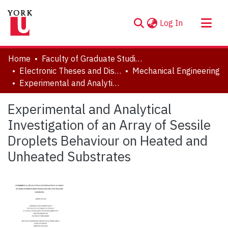
(current)
Log In
About
Home
Faculty of Graduate Studies
Communities & Collections
Electronic Theses and Dissertations (ETDs)
Mechanical Engineering
Experimental and Analytical Investigation of an Array of Sessile Droplets Behaviour on Heated and Unheated Substrates
Browse YorkSpace
Statistics
Experimental and Analytical
Investigation of an Array of Sessile
Droplets Behaviour on Heated and
Unheated Substrates