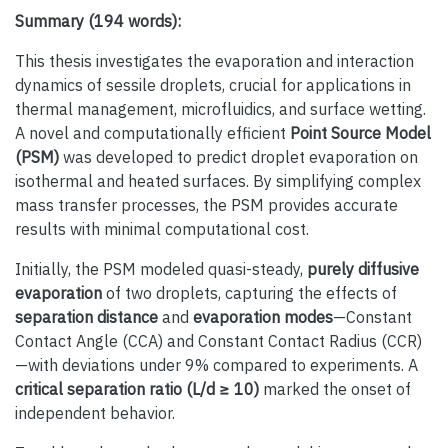
Summary (194 words):
This thesis investigates the evaporation and interaction
dynamics of sessile droplets, crucial for applications in
thermal management, microfluidics, and surface wetting.
A novel and computationally efficient
Point Source Model
(PSM)
was developed to predict droplet evaporation on
isothermal and heated surfaces. By simplifying complex
mass transfer processes, the PSM provides accurate
results with minimal computational cost.
Initially, the PSM modeled quasi-steady,
purely diffusive
evaporation
of two droplets, capturing the effects of
separation distance
and
evaporation modes
—Constant
Contact Angle (CCA) and Constant Contact Radius (CCR)
—with deviations under 9% compared to experiments. A
critical separation ratio (L/d ≥ 10)
marked the onset of
independent behavior.