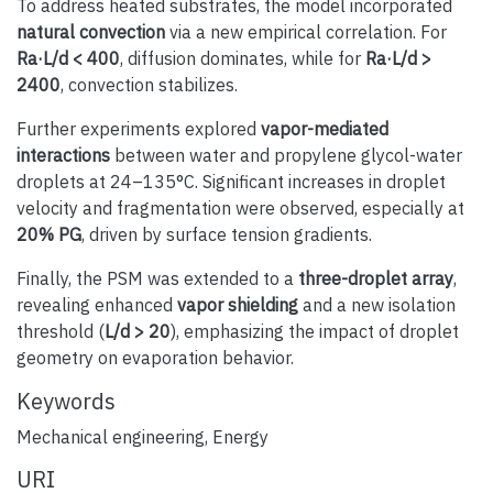
To address heated substrates, the model incorporated
natural convection
via a new empirical correlation. For
Ra·L/d < 400
, diffusion dominates, while for
Ra·L/d >
2400
, convection stabilizes.
Further experiments explored
vapor-mediated
interactions
between water and propylene glycol-water
droplets at 24–135°C. Significant increases in droplet
velocity and fragmentation were observed, especially at
20% PG
, driven by surface tension gradients.
Finally, the PSM was extended to a
three-droplet array
,
revealing enhanced
vapor shielding
and a new isolation
threshold (
L/d > 20
), emphasizing the impact of droplet
geometry on evaporation behavior.
Keywords
Mechanical engineering
,
Energy
URI