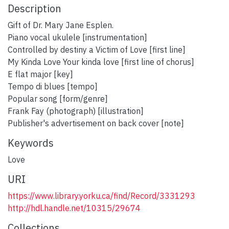
Description
Gift of Dr. Mary Jane Esplen.
Piano vocal ukulele [instrumentation]
Controlled by destiny a Victim of Love [first line]
My Kinda Love Your kinda love [first line of chorus]
E flat major [key]
Tempo di blues [tempo]
Popular song [form/genre]
Frank Fay (photograph) [illustration]
Publisher's advertisement on back cover [note]
Keywords
Love
URI
https://www.library.yorku.ca/find/Record/3331293
http://hdl.handle.net/10315/29674
Collections