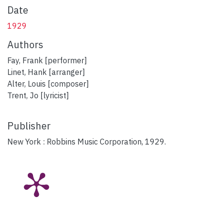
Date
1929
Authors
Fay, Frank [performer]
Linet, Hank [arranger]
Alter, Louis [composer]
Trent, Jo [lyricist]
Publisher
New York : Robbins Music Corporation, 1929.