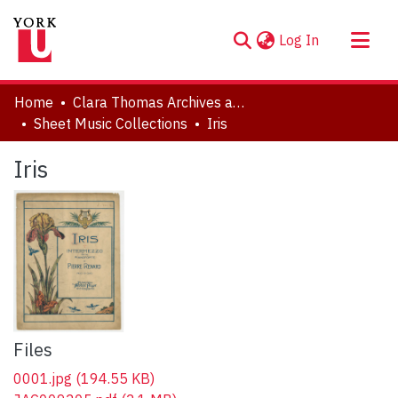
(current)
Log In
About
Home
Clara Thomas Archives and Special Collections
Communities & Collections
Sheet Music Collections
Iris
Browse YorkSpace
Iris
Statistics
Files
0001.jpg
(194.55 KB)