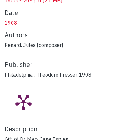
JAC009205.pdf
(2.1 MB)
Date
1908
Authors
Renard, Jules [composer]
Publisher
Philadelphia : Theodore Presser, 1908.
Description
Gift of Dr. Mary Jane Esplen.