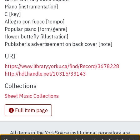
Piano [instrumentation]
C [key]
Allegro con fuoco [tempo]
Popular piano [form/genre]
flower buttefly [illustration]
Publisher's advertisement on back cover [note]
URI
https://www.library.yorku.ca/find/Record/3678228
http://hdl.handle.net/10315/33143
Collections
Sheet Music Collections
Full item page
All items in the YorkSpace institutional repository are