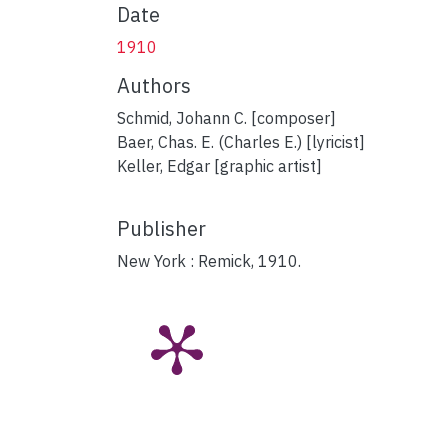
Date
1910
Authors
Schmid, Johann C. [composer]
Baer, Chas. E. (Charles E.) [lyricist]
Keller, Edgar [graphic artist]
Publisher
New York : Remick, 1910.