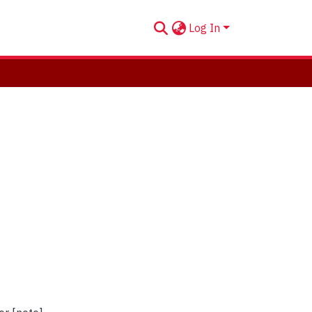
Log In