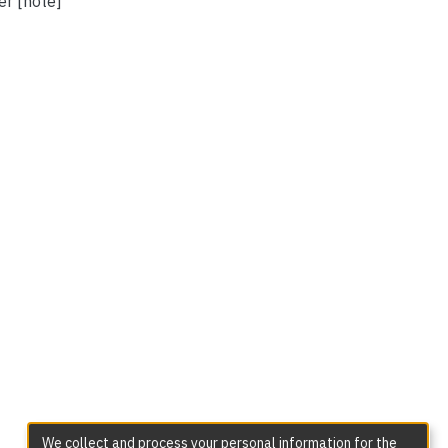
er [note]
We collect and process your personal information for the