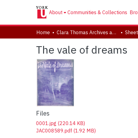
About
Communities & Collections
Bro
Home
Clara Thomas Archives and Special Collections
Sheet
The vale of dreams
Files
0001.jpg
(220.14 KB)
JAC008589.pdf
(1.92 MB)