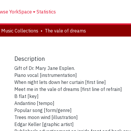
wse YorkSpace
Statistics
 Music Collections
The vale of dreams
Description
Gift of Dr. Mary Jane Esplen.
Piano vocal [instrumentation]
When night lets down her curtain [first line]
Meet me in the vale of dreams [first line of refrain]
B flat [key]
Andantino [tempo]
Popular song [form/genre]
Trees moon wind [illustration]
Edgar Keller [graphic artist]