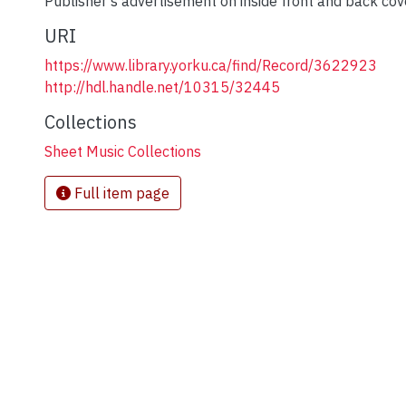
Publisher's advertisement on inside front and back cov
URI
https://www.library.yorku.ca/find/Record/3622923
http://hdl.handle.net/10315/32445
Collections
Sheet Music Collections
Full item page